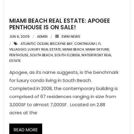
- Pre & Under Construction
MIAMI BEACH REAL ESTATE: APOGEE
- Commercial Listings
PENTHOUSE IS ON SALE!
JUN 6, 2009
ADMIN
EWM NEWS
RESOURCES
ATLANTIC OCEAN
,
BISCAYNE BAY
,
CONTINUUM I
,
I'L
VILLAGGIO
,
LUXURY REAL ESTATE
,
MIAMI BEACH
,
MIAMI SKYLINE
,
- Blog
PENTHOUSE
,
SOUTH BEACH
,
SOUTH FLORIDA
,
WATERFRONT REAL
ESTATE
- Community Guides
Apogee, as its name suggests, is the benchmark
for luxury condo living in South Beach.
- Market Reports
Completed in 2008, the contemporary building is
- Market Insights
comprised of 67 residences ranging in size from
3,000SF to almost 7,000SF. Located on 2.88
- LifeStyles of South Florida
acres at the
- Publications
READ MORE