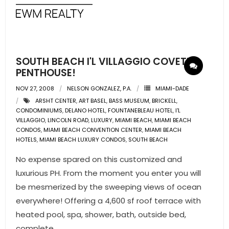
SOUTH BEACH I'L VILLAGGIO COVETED
PENTHOUSE!
NOV 27, 2008
NELSON GONZALEZ, P.A.
MIAMI-DADE
ARSHT CENTER
,
ART BASEL
,
BASS MUSEUM
,
BRICKELL
,
CONDOMINIUMS
,
DELANO HOTEL
,
FOUNTANEBLEAU HOTEL
,
I'L
VILLAGGIO
,
LINCOLN ROAD
,
LUXURY
,
MIAMI BEACH
,
MIAMI BEACH
CONDOS
,
MIAMI BEACH CONVENTION CENTER
,
MIAMI BEACH
HOTELS
,
MIAMI BEACH LUXURY CONDOS
,
SOUTH BEACH
No expense spared on this customized and
luxurious PH. From the moment you enter you will
be mesmerized by the sweeping views of ocean
everywhere! Offering a 4,600 sf roof terrace with
heated pool, spa, shower, bath, outside bed,
complete