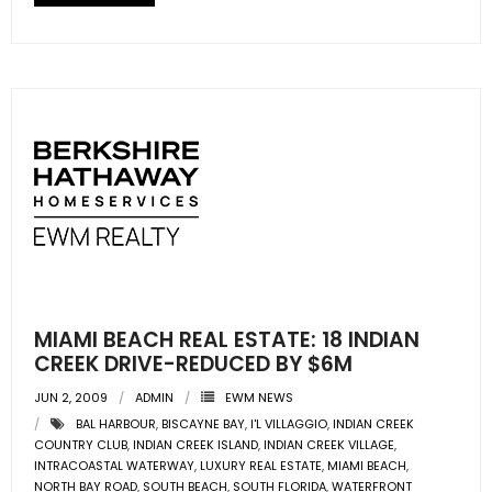
- Sunshine Kids Foundation
SERVICES
- Commercial Division
- Relocation Services
- Home Services of America
- Mortgage
- Title & Closing Services
MIAMI BEACH REAL ESTATE: 18 INDIAN
- HomeServices Insurance
CREEK DRIVE-REDUCED BY $6M
JUN 2, 2009
ADMIN
EWM NEWS
ABOUT US
BAL HARBOUR
,
BISCAYNE BAY
,
I'L VILLAGGIO
,
INDIAN CREEK
COUNTRY CLUB
,
INDIAN CREEK ISLAND
,
INDIAN CREEK VILLAGE
,
- Become an Associate
INTRACOASTAL WATERWAY
,
LUXURY REAL ESTATE
,
MIAMI BEACH
,
NORTH BAY ROAD
,
SOUTH BEACH
,
SOUTH FLORIDA
,
WATERFRONT