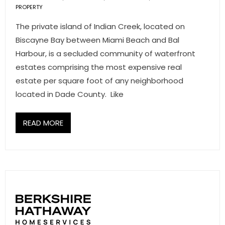
PROPERTY
- Associate Roster
The private island of Indian Creek, located on
- Office Locations
Biscayne Bay between Miami Beach and Bal
Harbour, is a secluded community of waterfront
- Leadership Team
estates comprising the most expensive real
estate per square foot of any neighborhood
located in Dade County. Like
READ MORE