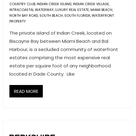
COUNTRY CLUB
,
INDIAN CREEK ISLAND
,
INDIAN CREEK VILLAGE
,
INTRACOASTAL WATERWAY
,
LUXURY REAL ESTATE
,
MIAMI BEACH
,
NORTH BAY ROAD
,
SOUTH BEACH
,
SOUTH FLORIDA
,
WATERFRONT
PROPERTY
The private island of Indian Creek, located on
Biscayne Bay between Miami Beach and Bal
Harbour, is a secluded community of waterfront
estates comprising the most expensive real
estate per square foot of any neighborhood
located in Dade County. Like
READ MORE