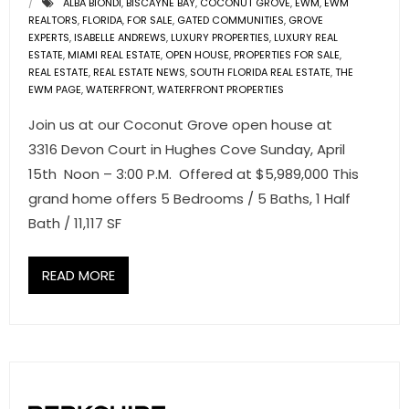
ALBA BIONDI
,
BISCAYNE BAY
,
COCONUT GROVE
,
EWM
,
EWM
REALTORS
,
FLORIDA
,
FOR SALE
,
GATED COMMUNITIES
,
GROVE
EXPERTS
,
ISABELLE ANDREWS
,
LUXURY PROPERTIES
,
LUXURY REAL
ESTATE
,
MIAMI REAL ESTATE
,
OPEN HOUSE
,
PROPERTIES FOR SALE
,
REAL ESTATE
,
REAL ESTATE NEWS
,
SOUTH FLORIDA REAL ESTATE
,
THE
EWM PAGE
,
WATERFRONT
,
WATERFRONT PROPERTIES
Join us at our Coconut Grove open house at
3316 Devon Court in Hughes Cove Sunday, April
15th Noon – 3:00 P.M. Offered at $5,989,000 This
grand home offers 5 Bedrooms / 5 Baths, 1 Half
Bath / 11,117 SF
READ MORE