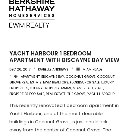
YACHT HARBOUR 1 BEDROOM
APARTMENT WITH BISCAYNE BAY VIEW
DEC 26, 2017
ISABELLE ANDREWS
MIAMI-DADE
APARTMENT
,
BISCAYNE BAY
,
COCONUT GROVE
,
COCONUT
GROVE REAL ESTATE
,
EWM REALTORS
,
FLORIDA
,
FOR SALE
,
LUXURY
PROPERTIES
,
LUXURY PROPERTY
,
MIAMI
,
MIAMI REAL ESTATE
,
PROPERTIES FOR SALE
,
REAL ESTATE
,
THE GROVE
,
YACHT HARBOUR
This recently renovated 1 bedroom apartment in
Yacht Harbour, one of the most desirable
buildings in Coconut Grove, is just one block
away from the center of Coconut Grove. The