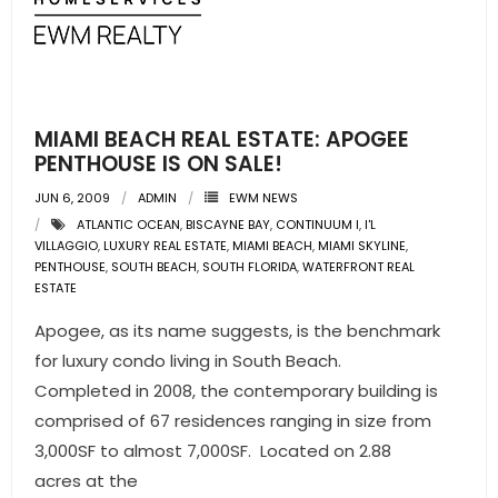
MIAMI BEACH REAL ESTATE: APOGEE
PENTHOUSE IS ON SALE!
JUN 6, 2009
ADMIN
EWM NEWS
ATLANTIC OCEAN
,
BISCAYNE BAY
,
CONTINUUM I
,
I'L
VILLAGGIO
,
LUXURY REAL ESTATE
,
MIAMI BEACH
,
MIAMI SKYLINE
,
PENTHOUSE
,
SOUTH BEACH
,
SOUTH FLORIDA
,
WATERFRONT REAL
ESTATE
Apogee, as its name suggests, is the benchmark
for luxury condo living in South Beach.
Completed in 2008, the contemporary building is
comprised of 67 residences ranging in size from
3,000SF to almost 7,000SF. Located on 2.88
acres at the