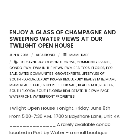
- Sunshine Kids Foundation
SERVICES
- Commercial Division
ENJOY A GLASS OF CHAMPAGNE AND
SWEEPING WATER VIEWS AT OUR
- Relocation Services
TWILIGHT OPEN HOUSE
JUN 8, 2018
ALBA BIONDI
MIAMI-DADE
- Home Services of America
BISCAYNE BAY
,
COCONUT GROVE
,
COMMUNITY EVENTS
,
CONDO
,
EWM
,
EWM IN THE NEWS
,
EWM REALTORS
,
FLORIDA
,
FOR
- Mortgage
SALE
,
GATED COMMUNITIES
,
GROVEEXPERTS
,
LIFESTYLES OF
SOUTH FLORIDA
,
LUXURY PROPERTIES
,
LUXURY REAL ESTATE
,
MIAMI
,
- Title & Closing Services
MIAMI REAL ESTATE
,
PROPERTIES FOR SALE
,
REAL ESTATE
,
REALTOR
,
SOUTH FLORIDA
,
SOUTH FLORIDA REAL ESTATE
,
THE EWM PAGE
,
WATERFRONT
,
WATERFRONT PROPERTIES
- HomeServices Insurance
Twilight Open House Tonight, Friday, June 8th
ABOUT US
From 5:00-7:30 P.M. 1700 S Bayshore Lane, Unit 4A
______________ A rarely available condo
- Become an Associate
located in Port by Water – a small boutique