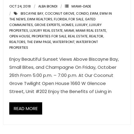
OCT 24, 2018
ALBA BIONDI
MIAMI-DADE
- Pre & Under Construction
BISCAYNE BAY
,
COCONUT GROVE
,
CONDO
,
EWM
,
EWM IN
THE NEWS
,
EWM REALTORS
,
FLORIDA
,
FOR SALE
,
GATED
COMMUNITIES
- Commercial Listings
,
GROVE EXPERTS
,
HOMES
,
LUXURY
,
LUXURY
PROPERTIES
,
LUXURY REAL ESTATE
,
MIAMI
,
MIAMI REAL ESTATE
,
OPEN HOUSE
,
PROPERTIES FOR SALE
,
REAL ESTATE
,
REALTOR
,
RESOURCES
REALTORS
,
THE EWM PAGE
,
WATERFRONT
,
WATERFRONT
PROPERTIES
- Blog
Enjoy Beautiful Sunset Views Above Biscayne Bay,
- Community Guides
Small Bites, and Champagne On Friday, October
26th From 5:00 p.m. – 7:00 p.m. At Our Coconut
- Market Reports
Grove Twilight Open House 1660 W Glencoe
Street, Unit #202 Enjoy the Benefits of Living in
- Market Insights
- LifeStyles of South Florida
READ MORE
- Publications