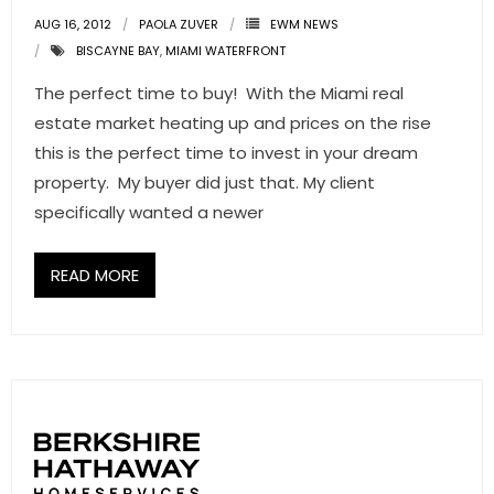
AUG 16, 2012
PAOLA ZUVER
EWM NEWS
BISCAYNE BAY
,
MIAMI WATERFRONT
The perfect time to buy! With the Miami real
estate market heating up and prices on the rise
this is the perfect time to invest in your dream
property. My buyer did just that. My client
specifically wanted a newer
READ MORE