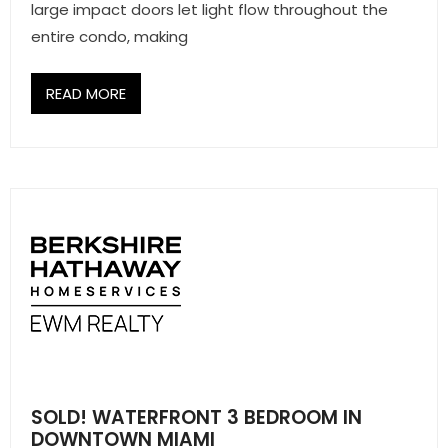
large impact doors let light flow throughout the
entire condo, making
READ MORE
SOLD! WATERFRONT 3 BEDROOM IN
DOWNTOWN MIAMI