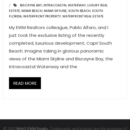
BISCAYNE BAY
,
INTRACOASTAL WATERWAY
,
LUXURY REAL
ESTATE
,
MIAMI BEACH
,
MIAMI SKYLINE
,
SOUTH BEACH
,
SOUTH
FLORIDA
,
WATERFRONT PROPERTY
,
WATERFRONT REAL ESTATE
My EWM Realtors colleague, Pablo Alfaro, and I
just took the exclusive listing of the recently
completed, luxurious development, Capri South
Beach. Imagine taking in glorious panoramic
views of the Miami Skyline and Biscayne Bay, the
Intracoastal Waterway and the
READ MORE
© 2025
BHHS EWM Realty.
Trademarks and brands are the property of