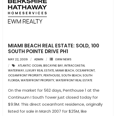
MIAMI BEACH REAL ESTATE: SOLD, 100
SOUTH POINTE DRIVE PH1
MAY 22, 2009
ADMIN
EWM NEWS
ATLANTIC OCEAN
,
BISCAYNE BAY
,
INTRACOASTAL
WATERWAY
,
LUXURY REAL ESTATE
,
MIAMI BEACH
,
OCEANFRONT
,
OCEANFRONT PROPERTY
,
PENTHOUSE
,
SOUTH BEACH
,
SOUTH
FLORIDA
,
WATERFRONT PROPERTY
,
WATERFRONT REAL ESTATE
On the market for 562 days, Penthouse 1 at the
Continuum I South Tower just closed today for
$9.9M. This direct oceanfront residence, originally
listed for sale in March 2007 for $25M, like