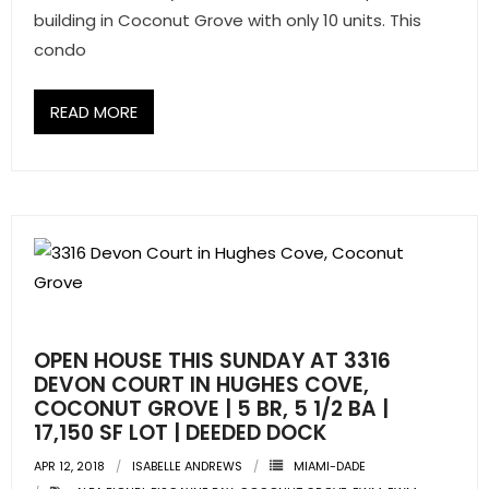
- Associate Roster
building in Coconut Grove with only 10 units. This
condo
- Office Locations
READ MORE
- Leadership Team
OPEN HOUSE THIS SUNDAY AT 3316
DEVON COURT IN HUGHES COVE,
COCONUT GROVE | 5 BR, 5 1/2 BA |
17,150 SF LOT | DEEDED DOCK
APR 12, 2018
ISABELLE ANDREWS
MIAMI-DADE