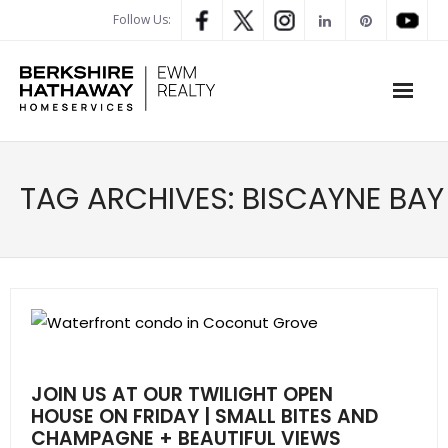
Follow Us:
WHAT’S MY HOME WORTH
TAG ARCHIVES:
BISCAYNE BAY
PROPERTY SEARCH
- Map Search
- Rental Search
- Open House Search
JOIN US AT OUR TWILIGHT OPEN
- Our Exclusive Listings
HOUSE ON FRIDAY | SMALL BITES AND
CHAMPAGNE + BEAUTIFUL VIEWS
- Global Luxary Property Search