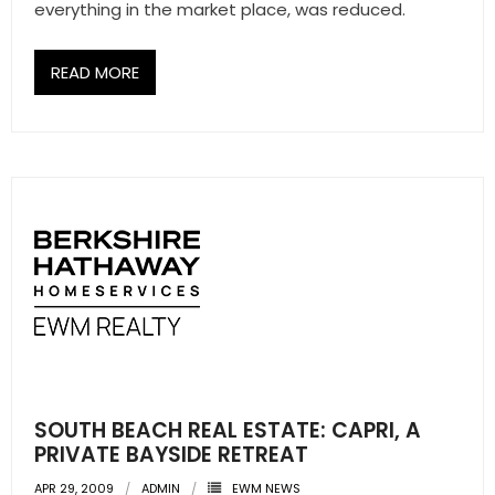
everything in the market place, was reduced.
READ MORE
SOUTH BEACH REAL ESTATE: CAPRI, A
PRIVATE BAYSIDE RETREAT
APR 29, 2009
ADMIN
EWM NEWS