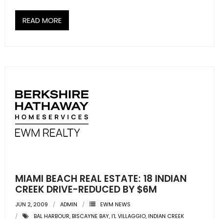
READ MORE
MIAMI BEACH REAL ESTATE: 18 INDIAN
CREEK DRIVE-REDUCED BY $6M
JUN 2, 2009
ADMIN
EWM NEWS
BAL HARBOUR
,
BISCAYNE BAY
,
I'L VILLAGGIO
,
INDIAN CREEK