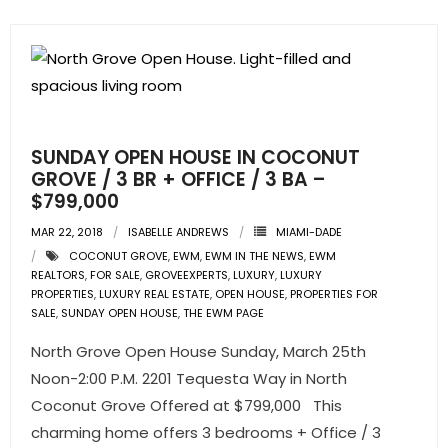
SUNDAY OPEN HOUSE IN COCONUT
GROVE / 3 BR + OFFICE / 3 BA –
$799,000
MAR 22, 2018
ISABELLE ANDREWS
MIAMI-DADE
COCONUT GROVE
,
EWM
,
EWM IN THE NEWS
,
EWM
REALTORS
,
FOR SALE
,
GROVEEXPERTS
,
LUXURY
,
LUXURY
PROPERTIES
,
LUXURY REAL ESTATE
,
OPEN HOUSE
,
PROPERTIES FOR
SALE
,
SUNDAY OPEN HOUSE
,
THE EWM PAGE
North Grove Open House Sunday, March 25th
Noon-2:00 P.M. 2201 Tequesta Way in North
Coconut Grove Offered at $799,000 This
charming home offers 3 bedrooms + Office / 3