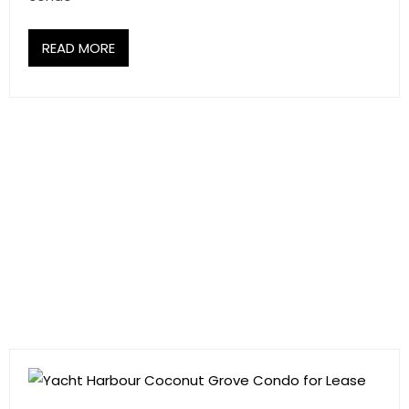
READ MORE