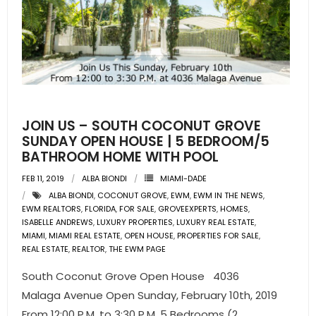
- Pre & Under Construction
- Commercial Listings
RESOURCES
JOIN US – SOUTH COCONUT GROVE
- Blog
SUNDAY OPEN HOUSE | 5 BEDROOM/5
BATHROOM HOME WITH POOL
- Community Guides
FEB 11, 2019
ALBA BIONDI
MIAMI-DADE
- Market Reports
ALBA BIONDI
,
COCONUT GROVE
,
EWM
,
EWM IN THE NEWS
,
EWM REALTORS
,
FLORIDA
,
FOR SALE
,
GROVEEXPERTS
,
HOMES
,
- Market Insights
ISABELLE ANDREWS
,
LUXURY PROPERTIES
,
LUXURY REAL ESTATE
,
MIAMI
,
MIAMI REAL ESTATE
,
OPEN HOUSE
,
PROPERTIES FOR SALE
,
REAL ESTATE
,
REALTOR
,
THE EWM PAGE
- LifeStyles of South Florida
South Coconut Grove Open House 4036
- Publications
Malaga Avenue Open Sunday, February 10th, 2019
From 12:00 P.M. to 3:30 P.M. 5 Bedrooms (2