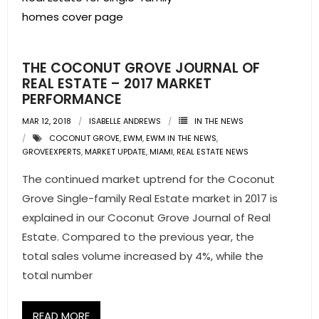
THE COCONUT GROVE JOURNAL OF
REAL ESTATE – 2017 MARKET
PERFORMANCE
MAR 12, 2018
ISABELLE ANDREWS
IN THE NEWS
COCONUT GROVE
,
EWM
,
EWM IN THE NEWS
,
GROVEEXPERTS
,
MARKET UPDATE
,
MIAMI
,
REAL ESTATE NEWS
The continued market uptrend for the Coconut
Grove Single-family Real Estate market in 2017 is
explained in our Coconut Grove Journal of Real
Estate. Compared to the previous year, the
total sales volume increased by 4%, while the
total number
READ MORE