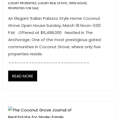
LUXURY PROPERTIES
,
LUXURY REAL ESTATE
,
OPEN HOUSE
,
PROPERTIES FOR SALE
An Elegant Italian Palazzo Style Home Coconut
Grove Open House Sunday, March 18 Noon-3:00
P.M. Offered at $6,498,000 Nestled in The
Anchorage. One of the most prestigious gated
communities in Coconut Grove, where only five
properties reside.
____________________________
READ MORE