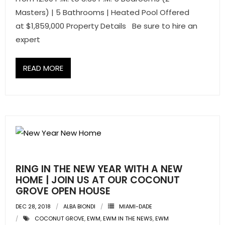
- Sunshine Kids Foundation
Masters) | 5 Bathrooms | Heated Pool Offered
at $1,859,000 Property Details Be sure to hire an
SERVICES
expert
- Commercial Division
READ MORE
- Relocation Services
- Home Services of America
- Mortgage
- Title & Closing Services
- HomeServices Insurance
RING IN THE NEW YEAR WITH A NEW
HOME | JOIN US AT OUR COCONUT
ABOUT US
GROVE OPEN HOUSE
DEC 28, 2018
ALBA BIONDI
MIAMI-DADE
- Become an Associate
COCONUT GROVE
,
EWM
,
EWM IN THE NEWS
,
EWM