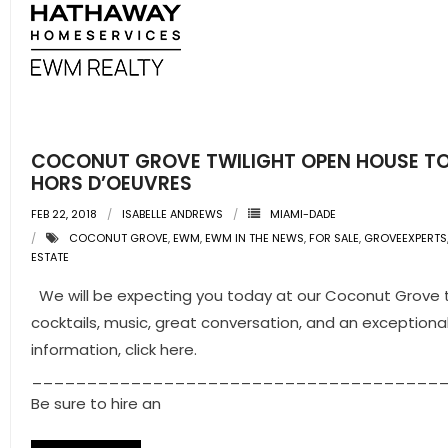
COCONUT GROVE TWILIGHT OPEN HOUSE TO
HORS D’OEUVRES
FEB 22, 2018
ISABELLE ANDREWS
MIAMI-DADE
COCONUT GROVE
,
EWM
,
EWM IN THE NEWS
,
FOR SALE
,
GROVEEXPERTS
ESTATE
We will be expecting you today at our Coconut Grove tw
cocktails, music, great conversation, and an exception
information, click here.
_____________________________________
Be sure to hire an