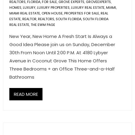
REALTORS
,
FLORIDA
,
FOR SALE
,
GROVE EXPERTS
,
GROVEEXPERTS
,
- Associate Roster
HOMES
,
LUXURY
,
LUXURY PROPERTIES
,
LUXURY REAL ESTATE
,
MIAMI
,
MIAMI REAL ESTATE
,
OPEN HOUSE
,
PROPERTIES FOR SALE
,
REAL
- Office Locations
ESTATE
,
REALTOR
,
REALTORS
,
SOUTH FLORIDA
,
SOUTH FLORIDA
REAL ESTATE
,
THE EWM PAGE
- Leadership Team
New Year, New Home A Fresh Start Is Always a
Good Idea Please join us on Sunday, December
30th From Noon Until 2:00 P.M. At 4180 Lybyer
Avenue in Coconut Grove This Home Offers
Three Bedrooms + an Office Three-and-a-Half
Bathrooms
READ MORE