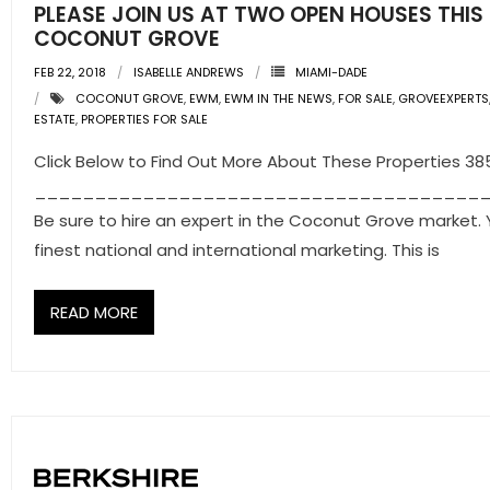
PLEASE JOIN US AT TWO OPEN HOUSES THIS
COCONUT GROVE
FEB 22, 2018
ISABELLE ANDREWS
MIAMI-DADE
COCONUT GROVE
,
EWM
,
EWM IN THE NEWS
,
FOR SALE
,
GROVEEXPERTS
ESTATE
,
PROPERTIES FOR SALE
Click Below to Find Out More About These Properties 3
_____________________________________
Be sure to hire an expert in the Coconut Grove market. 
finest national and international marketing. This is
READ MORE