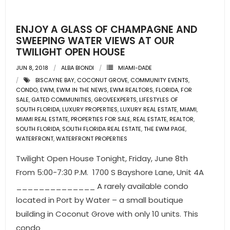
ENJOY A GLASS OF CHAMPAGNE AND
SWEEPING WATER VIEWS AT OUR
TWILIGHT OPEN HOUSE
JUN 8, 2018
ALBA BIONDI
MIAMI-DADE
BISCAYNE BAY
,
COCONUT GROVE
,
COMMUNITY EVENTS
,
CONDO
,
EWM
,
EWM IN THE NEWS
,
EWM REALTORS
,
FLORIDA
,
FOR
SALE
,
GATED COMMUNITIES
,
GROVEEXPERTS
,
LIFESTYLES OF
SOUTH FLORIDA
,
LUXURY PROPERTIES
,
LUXURY REAL ESTATE
,
MIAMI
,
MIAMI REAL ESTATE
,
PROPERTIES FOR SALE
,
REAL ESTATE
,
REALTOR
,
SOUTH FLORIDA
,
SOUTH FLORIDA REAL ESTATE
,
THE EWM PAGE
,
WATERFRONT
,
WATERFRONT PROPERTIES
Twilight Open House Tonight, Friday, June 8th
From 5:00-7:30 P.M. 1700 S Bayshore Lane, Unit 4A
______________ A rarely available condo
located in Port by Water – a small boutique
building in Coconut Grove with only 10 units. This
condo