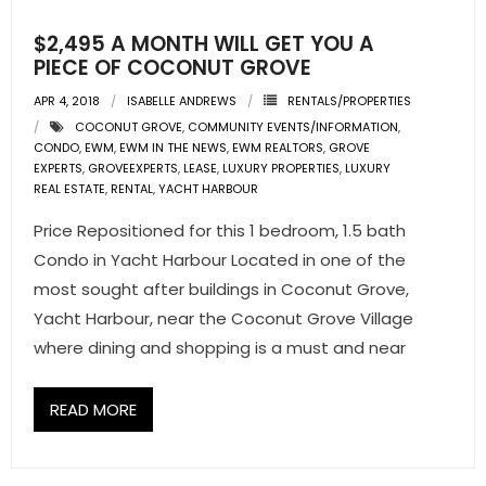
$2,495 A MONTH WILL GET YOU A
PIECE OF COCONUT GROVE
APR 4, 2018
ISABELLE ANDREWS
RENTALS/PROPERTIES
COCONUT GROVE
,
COMMUNITY EVENTS/INFORMATION
,
CONDO
,
EWM
,
EWM IN THE NEWS
,
EWM REALTORS
,
GROVE
EXPERTS
,
GROVEEXPERTS
,
LEASE
,
LUXURY PROPERTIES
,
LUXURY
REAL ESTATE
,
RENTAL
,
YACHT HARBOUR
Price Repositioned for this 1 bedroom, 1.5 bath
Condo in Yacht Harbour Located in one of the
most sought after buildings in Coconut Grove,
Yacht Harbour, near the Coconut Grove Village
where dining and shopping is a must and near
READ MORE