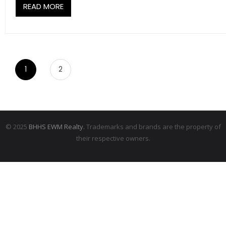
READ MORE
1
2
© 2025
BHHS EWM Realty.
Trademarks and brands are the property of
their respective owners.