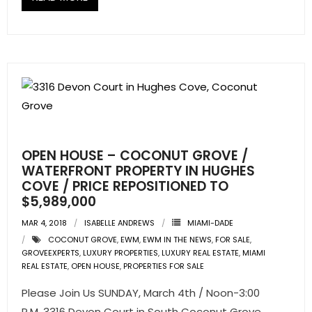
OPEN HOUSE – COCONUT GROVE /
WATERFRONT PROPERTY IN HUGHES
COVE / PRICE REPOSITIONED TO
$5,989,000
MAR 4, 2018
ISABELLE ANDREWS
MIAMI-DADE
COCONUT GROVE
,
EWM
,
EWM IN THE NEWS
,
FOR SALE
,
GROVEEXPERTS
,
LUXURY PROPERTIES
,
LUXURY REAL ESTATE
,
MIAMI
REAL ESTATE
,
OPEN HOUSE
,
PROPERTIES FOR SALE
Please Join Us SUNDAY, March 4th / Noon-3:00
P.M. 3316 Devon Court in South Coconut Grove