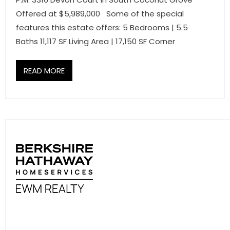
Offered at $5,989,000 Some of the special
features this estate offers: 5 Bedrooms | 5.5
Baths 11,117 SF Living Area | 17,150 SF Corner
READ MORE