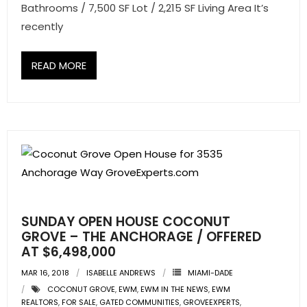
Bathrooms / 7,500 SF Lot / 2,215 SF Living Area It’s
recently
READ MORE
SUNDAY OPEN HOUSE COCONUT
GROVE – THE ANCHORAGE / OFFERED
AT $6,498,000
MAR 16, 2018
ISABELLE ANDREWS
MIAMI-DADE
COCONUT GROVE
,
EWM
,
EWM IN THE NEWS
,
EWM
REALTORS
,
FOR SALE
,
GATED COMMUNITIES
,
GROVEEXPERTS
,