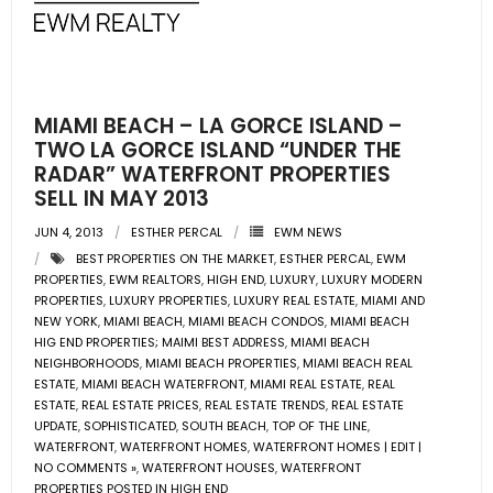
- Pre & Under Construction
- Commercial Listings
MIAMI BEACH – LA GORCE ISLAND –
RESOURCES
TWO LA GORCE ISLAND “UNDER THE
RADAR” WATERFRONT PROPERTIES
SELL IN MAY 2013
- Blog
JUN 4, 2013
ESTHER PERCAL
EWM NEWS
- Community Guides
BEST PROPERTIES ON THE MARKET
,
ESTHER PERCAL
,
EWM
PROPERTIES
,
EWM REALTORS
,
HIGH END
,
LUXURY
,
LUXURY MODERN
- Market Reports
PROPERTIES
,
LUXURY PROPERTIES
,
LUXURY REAL ESTATE
,
MIAMI AND
NEW YORK
,
MIAMI BEACH
,
MIAMI BEACH CONDOS
,
MIAMI BEACH
HIG END PROPERTIES; MAIMI BEST ADDRESS
,
MIAMI BEACH
- Market Insights
NEIGHBORHOODS
,
MIAMI BEACH PROPERTIES
,
MIAMI BEACH REAL
ESTATE
,
MIAMI BEACH WATERFRONT
,
MIAMI REAL ESTATE
,
REAL
- LifeStyles of South Florida
ESTATE
,
REAL ESTATE PRICES
,
REAL ESTATE TRENDS
,
REAL ESTATE
UPDATE
,
SOPHISTICATED
,
SOUTH BEACH
,
TOP OF THE LINE
,
- Publications
WATERFRONT
,
WATERFRONT HOMES
,
WATERFRONT HOMES | EDIT |
NO COMMENTS »
,
WATERFRONT HOUSES
,
WATERFRONT
PROPERTIES POSTED IN HIGH END