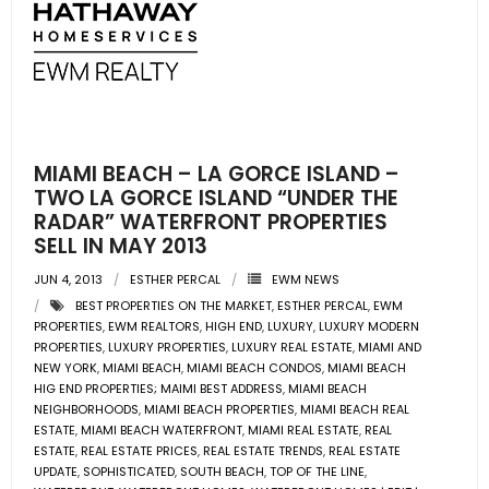
- Pre & Under Construction
- Commercial Listings
RESOURCES
MIAMI BEACH – LA GORCE ISLAND –
- Blog
TWO LA GORCE ISLAND “UNDER THE
RADAR” WATERFRONT PROPERTIES
SELL IN MAY 2013
- Community Guides
JUN 4, 2013
ESTHER PERCAL
EWM NEWS
- Market Reports
BEST PROPERTIES ON THE MARKET
,
ESTHER PERCAL
,
EWM
PROPERTIES
,
EWM REALTORS
,
HIGH END
,
LUXURY
,
LUXURY MODERN
- Market Insights
PROPERTIES
,
LUXURY PROPERTIES
,
LUXURY REAL ESTATE
,
MIAMI AND
NEW YORK
,
MIAMI BEACH
,
MIAMI BEACH CONDOS
,
MIAMI BEACH
HIG END PROPERTIES; MAIMI BEST ADDRESS
,
MIAMI BEACH
- LifeStyles of South Florida
NEIGHBORHOODS
,
MIAMI BEACH PROPERTIES
,
MIAMI BEACH REAL
ESTATE
,
MIAMI BEACH WATERFRONT
,
MIAMI REAL ESTATE
,
REAL
- Publications
ESTATE
,
REAL ESTATE PRICES
,
REAL ESTATE TRENDS
,
REAL ESTATE
UPDATE
,
SOPHISTICATED
,
SOUTH BEACH
,
TOP OF THE LINE
,