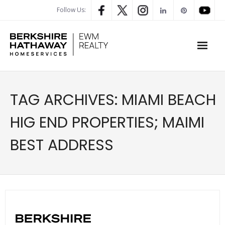
Follow Us:
WHAT’S MY HOME WORTH
TAG ARCHIVES:
MIAMI BEACH
PROPERTY SEARCH
HIG END PROPERTIES; MAIMI
- Map Search
BEST ADDRESS
- Rental Search
- Open House Search
- Our Exclusive Listings
- Global Luxary Property Search