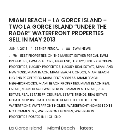
- Pre & Under Construction
MIAMI BEACH – LA GORCE ISLAND –
- Commercial Listings
TWO LA GORCE ISLAND “UNDER THE
RADAR” WATERFRONT PROPERTIES
RESOURCES
SELL IN MAY 2013
JUN 4, 2013
ESTHER PERCAL
EWM NEWS
- Blog
BEST PROPERTIES ON THE MARKET
,
ESTHER PERCAL
,
EWM
PROPERTIES
,
EWM REALTORS
,
HIGH END
,
LUXURY
,
LUXURY MODERN
- Community Guides
PROPERTIES
,
LUXURY PROPERTIES
,
LUXURY REAL ESTATE
,
MIAMI AND
NEW YORK
,
MIAMI BEACH
,
MIAMI BEACH CONDOS
,
MIAMI BEACH
HIG END PROPERTIES; MAIMI BEST ADDRESS
,
MIAMI BEACH
- Market Reports
NEIGHBORHOODS
,
MIAMI BEACH PROPERTIES
,
MIAMI BEACH REAL
ESTATE
,
MIAMI BEACH WATERFRONT
,
MIAMI REAL ESTATE
,
REAL
- Market Insights
ESTATE
,
REAL ESTATE PRICES
,
REAL ESTATE TRENDS
,
REAL ESTATE
UPDATE
,
SOPHISTICATED
,
SOUTH BEACH
,
TOP OF THE LINE
,
- LifeStyles of South Florida
WATERFRONT
,
WATERFRONT HOMES
,
WATERFRONT HOMES | EDIT |
NO COMMENTS »
,
WATERFRONT HOUSES
,
WATERFRONT
PROPERTIES POSTED IN HIGH END
- Publications
La Gorce Island – Miami Beach – latest