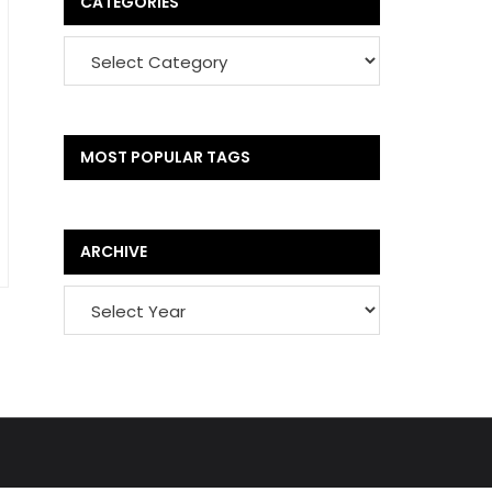
CATEGORIES
MOST POPULAR TAGS
ARCHIVE