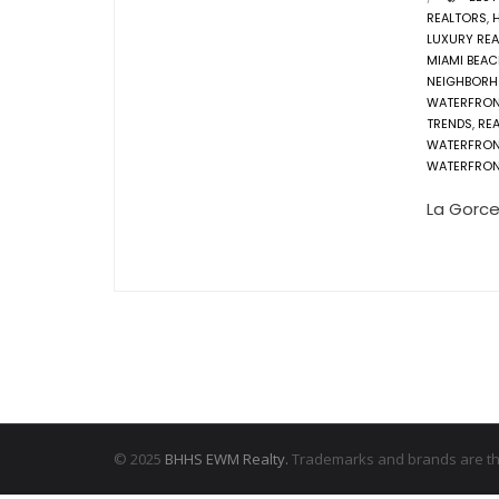
REALTORS
,
LUXURY REA
MIAMI BEAC
NEIGHBOR
WATERFRO
TRENDS
,
REA
WATERFRO
WATERFRON
La Gorce
© 2025
BHHS EWM Realty.
Trademarks and brands are the