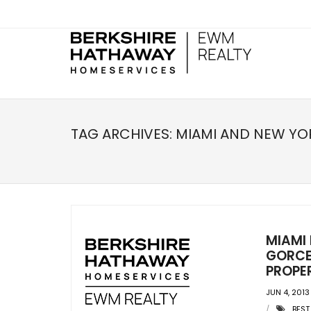
TAG ARCHIVES:
MIAMI AND NEW YO
MIAMI
GORCE
PROPER
JUN 4, 2013
BEST