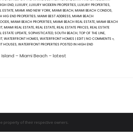
HIGH END
,
LUXURY
,
LUXURY MODERN PROPERTIES
,
LUXURY PROPERTIES
,
L ESTATE
,
MIAMI AND NEW YORK
,
MIAMI BEACH
,
MIAMI BEACH CONDOS
,
H HIG END PROPERTIES; MAIMI BEST ADDRESS
,
MIAMI BEACH
HOODS
,
MIAMI BEACH PROPERTIES
,
MIAMI BEACH REAL ESTATE
,
MIAMI BEACH
NT
,
MIAMI REAL ESTATE
,
REAL ESTATE
,
REAL ESTATE PRICES
,
REAL ESTATE
L ESTATE UPDATE
,
SOPHISTICATED
,
SOUTH BEACH
,
TOP OF THE LINE
,
NT
,
WATERFRONT HOMES
,
WATERFRONT HOMES | EDIT | NO COMMENTS »
,
T HOUSES
,
WATERFRONT PROPERTIES POSTED IN HIGH END
 Island – Miami Beach – latest
 property of their respective owners.