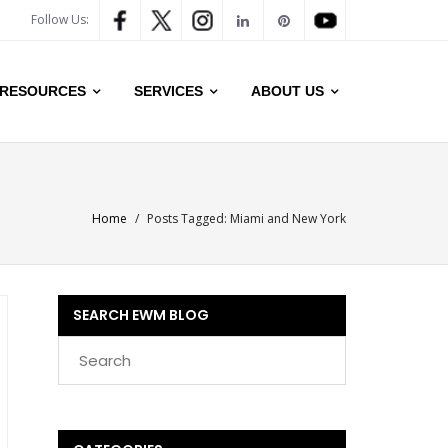
Follow Us:
RESOURCES
SERVICES
ABOUT US
Home
/
Posts Tagged:
Miami and New York
SEARCH EWM BLOG