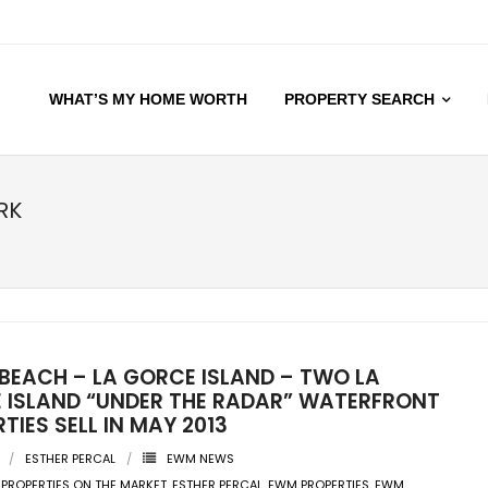
WHAT’S MY HOME WORTH
PROPERTY SEARCH
RK
 BEACH – LA GORCE ISLAND – TWO LA
 ISLAND “UNDER THE RADAR” WATERFRONT
TIES SELL IN MAY 2013
ESTHER PERCAL
EWM NEWS
 PROPERTIES ON THE MARKET
,
ESTHER PERCAL
,
EWM PROPERTIES
,
EWM