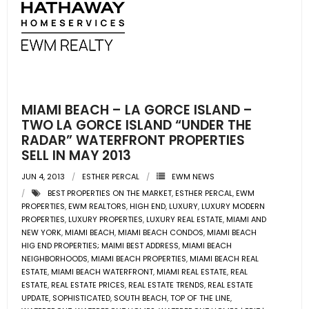
- Pre & Under Construction
- Commercial Listings
RESOURCES
MIAMI BEACH – LA GORCE ISLAND –
- Blog
TWO LA GORCE ISLAND “UNDER THE
RADAR” WATERFRONT PROPERTIES
SELL IN MAY 2013
- Community Guides
JUN 4, 2013
ESTHER PERCAL
EWM NEWS
- Market Reports
BEST PROPERTIES ON THE MARKET
,
ESTHER PERCAL
,
EWM
PROPERTIES
,
EWM REALTORS
,
HIGH END
,
LUXURY
,
LUXURY MODERN
- Market Insights
PROPERTIES
,
LUXURY PROPERTIES
,
LUXURY REAL ESTATE
,
MIAMI AND
NEW YORK
,
MIAMI BEACH
,
MIAMI BEACH CONDOS
,
MIAMI BEACH
HIG END PROPERTIES; MAIMI BEST ADDRESS
,
MIAMI BEACH
- LifeStyles of South Florida
NEIGHBORHOODS
,
MIAMI BEACH PROPERTIES
,
MIAMI BEACH REAL
ESTATE
,
MIAMI BEACH WATERFRONT
,
MIAMI REAL ESTATE
,
REAL
- Publications
ESTATE
,
REAL ESTATE PRICES
,
REAL ESTATE TRENDS
,
REAL ESTATE
UPDATE
,
SOPHISTICATED
,
SOUTH BEACH
,
TOP OF THE LINE
,