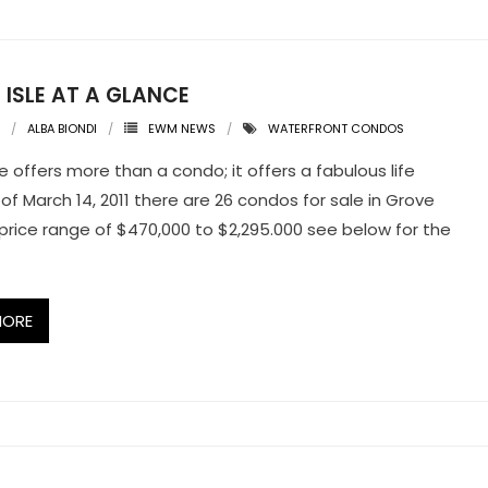
 ISLE AT A GLANCE
ALBA BIONDI
EWM NEWS
WATERFRONT CONDOS
e offers more than a condo; it offers a fabulous life
 of March 14, 2011 there are 26 condos for sale in Grove
a price range of $470,000 to $2,295.000 see below for the
MORE