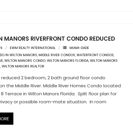
N MANORS RIVERFRONT CONDO REDUCED
09
EWM REALTY INTERNATIONAL
MIAMI-DADE
DO IN WILTON MANORS
,
MIDDLE RIVER CONDOS
,
WATERFRONT CONDOS
,
VE
,
WILTON MANORS CONDO
,
WILTON MANORS FLORIDA
,
WILTON MANORS
E
,
WILTON MANORS REALTOR
reduced 2 bedroom, 2 bath ground floor condo
on the Middle River. Middle River Homes Condo located
 8 Terrace in Wilton Manors Florida. Split floor plan for
ivacy or possible room-mate situation. In room
MORE