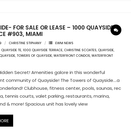
DE- FOR SALE OR LEASE – 1000 QUAYSIDE
CE #903, MIAMI
9
CHRISTINE STIPHANY
EWM NEWS
 QUAYSIDE TE
,
1000 QUAYSIDE TERRACE
,
CHRISTINE SCOATES
,
QUAYSIDE
,
 QUAYSIDE
,
TOWERS OF QUAYSIDE
,
WATERFRONT CONDOS
,
WATERFRONT
Hidden Secret! Amenities galore in this wonderful
nt community of Quayside! The Towers of Quayside….a
nderland! Clubhouse, fitness center, pools, saunas, rec
, tennis courts, valet parking, restaurants, marina,
nd & more! Spacious unit has lovely view
MORE