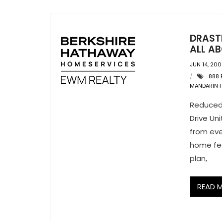
DRAST
ALL AB
JUN 14, 20
888 
MANDARIN 
Reduced
Drive Un
from eve
home fee
plan,
READ 