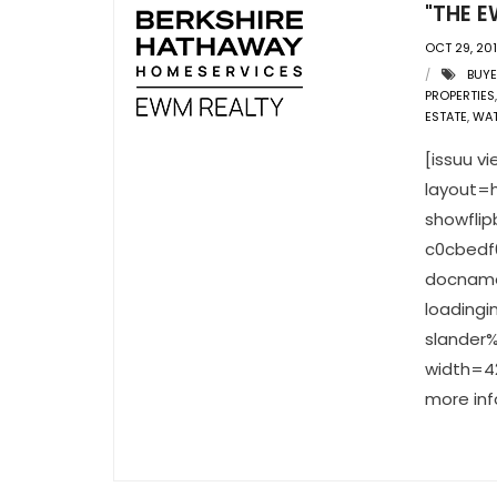
"THE E
OCT 29, 20
BUY
PROPERTIES
ESTATE
,
WA
[issuu 
layout=h
showfli
c0cbedf
docname
loading
slander%
width=42
more inf