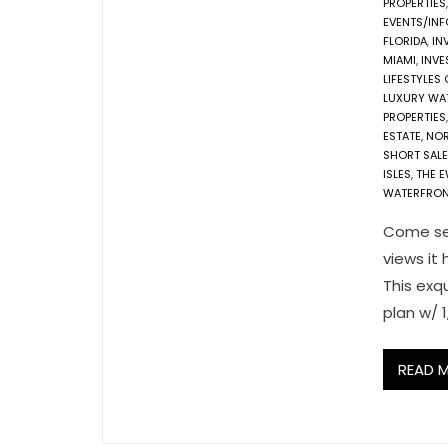
PROPERTIES
EVENTS/IN
FLORIDA
,
IN
MIAMI
,
INVE
LIFESTYLES
LUXURY WA
PROPERTIES
ESTATE
,
NOR
SHORT SALE
ISLES
,
THE 
WATERFRON
Come see
views it 
This exq
plan w/ 1
READ 