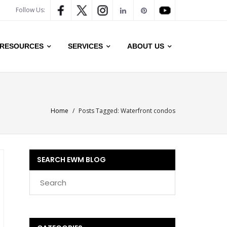
Follow Us:
RESOURCES
SERVICES
ABOUT US
Home
/
Posts Tagged:
Waterfront condos
SEARCH EWM BLOG