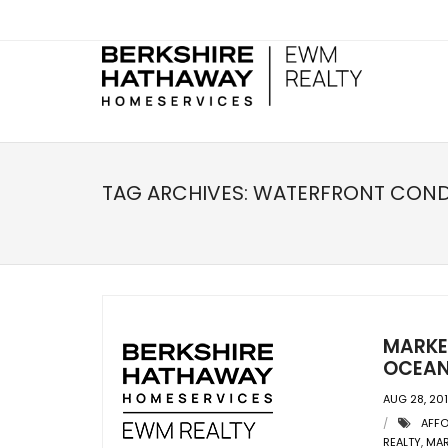
TAG ARCHIVES:
WATERFRONT CON
MARKET
OCEAN 
AUG 28, 20
AFF
REALTY
,
MAR