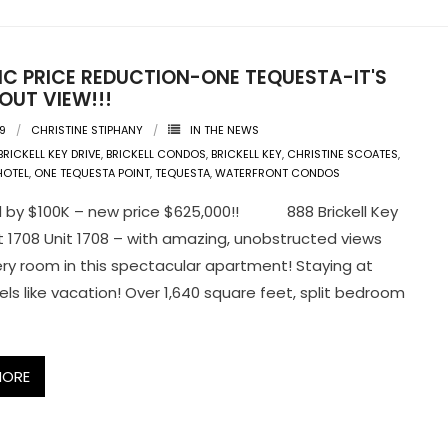
IC PRICE REDUCTION-ONE TEQUESTA-IT'S
OUT VIEW!!!
09
CHRISTINE STIPHANY
IN THE NEWS
BRICKELL KEY DRIVE
,
BRICKELL CONDOS
,
BRICKELL KEY
,
CHRISTINE SCOATES
,
HOTEL
,
ONE TEQUESTA POINT
,
TEQUESTA
,
WATERFRONT CONDOS
 by $100K – new price $625,000!! 888 Brickell Key
it 1708 Unit 1708 – with amazing, unobstructed views
ry room in this spectacular apartment! Staying at
ls like vacation! Over 1,640 square feet, split bedroom
MORE