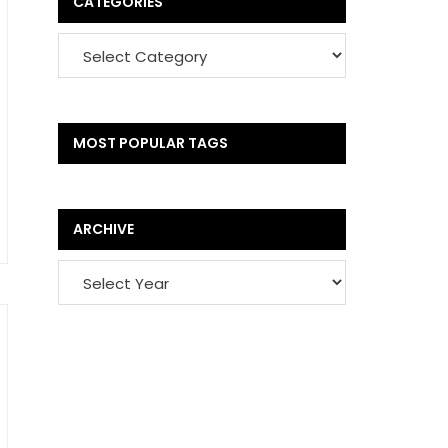
CATEGORIES
MOST POPULAR TAGS
ARCHIVE