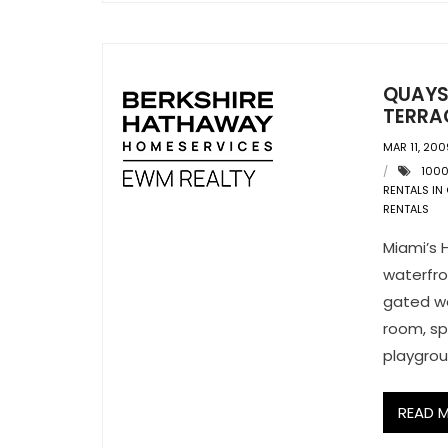
QUAYSI
TERRA
MAR 11, 200
1000
RENTALS IN
RENTALS
Miami’s 
waterfro
gated wo
room, spa
playgrou
READ 