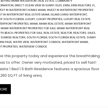
,
BUYING MIAMI WATERFRONT REAL ESTATE
,
COMMUNITY
FORMATION
,
DIRECT OCEAN VIEW IN SUNNY ISLES
,
EWM
,
EWM REALTORS
,
FL
,
VEST IN WATERFRONT HOMES MIAMI
,
INVEST IN WATERFRONT PROPERTIES
ST IN WATERFRONT REAL ESTATE MIAMI
,
ISLAND LIVING WATERFRONT
,
 OF SOUTH FLORIDA
,
LUXURY
,
LUXURY PROPERTIES
,
LUXURY REAL ESTATE
,
TERFRONT PROPERTIES
,
MIAMI
,
MIAMI REAL ESTATE
,
MIAMI WATERFRONT
,
MIAMI WATERFRONT PROPERTIES FOR SALE
,
MIAMI WATERFRONT REAL
TH BEACH
,
PROPERTIES FOR SALE
,
REAL ESTATE
,
REALTOR
,
REALTORS
,
SALES
,
 SUNRISE REALTORS
,
SOUTH FLORIDA
,
SOUTH FLORIDA REAL ESTATE
,
SUNNY
EWM PAGE
,
WATER VIEW
,
WATERFRONT CONDOS
,
WATERFRONT MIAMI
,
T PROPERTIES
,
WATERVIEW CONDOS
 this property today and experience the breathtaking
has to offer. Owner very motivated, priced to sell fast!
uisite 1 Bed 1.5 Bath Residence features a spacious floor
,260 SQ FT of living area,
MORE