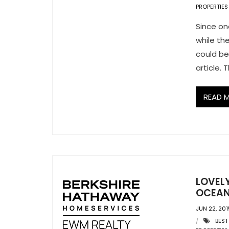
PROPERTIES
Since on
while th
could be 
article.
READ 
LOVEL
OCEAN
JUN 22, 201
BEST