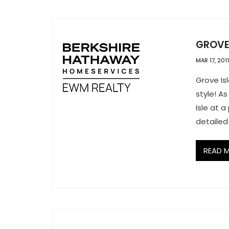
GROVE
MAR 17, 2011
Grove Isl
style! As
Isle at 
detailed
READ 