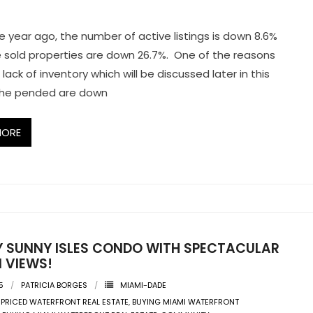
e year ago, the number of active listings is down 8.6%
e sold properties are down 26.7%. One of the reasons
lack of inventory which will be discussed later in this
 The pended are down
MORE
Y SUNNY ISLES CONDO WITH SPECTACULAR
 VIEWS!
5
PATRICIA BORGES
MIAMI-DADE
 PRICED WATERFRONT REAL ESTATE
,
BUYING MIAMI WATERFRONT