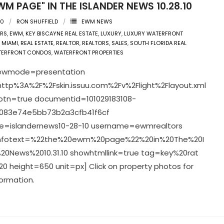
WM PAGE" IN THE ISLANDER NEWS 10.28.10
10
RON SHUFFIELD
EWM NEWS
ERS
,
EWM
,
KEY BISCAYNE REAL ESTATE
,
LUXURY
,
LUXURY WATERFRONT
,
MIAMI
,
REAL ESTATE
,
REALTOR
,
REALTORS
,
SALES
,
SOUTH FLORIDA REAL
TERFRONT CONDOS
,
WATERFRONT PROPERTIES
viewmode=presentation
ttp%3A%2F%2Fskin.issuu.com%2Fv%2Flight%2Flayout.xml
pbtn=true documentid=101029183108-
083e74e5bb73b2a3cfb41f6cf
=islandernews10-28-10 username=ewmrealtors
infotext=%22the%20ewm%20page%22%20in%20The%20I
20News%2010.31.10 showhtmllink=true tag=key%20rat
0 height=650 unit=px] Click on property photos for
ormation.