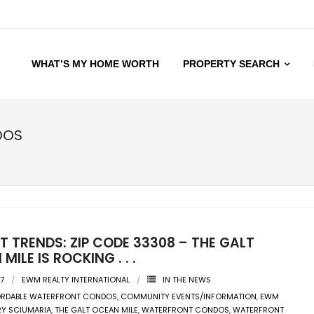
WHAT’S MY HOME WORTH
PROPERTY SEARCH
DOS
 TRENDS: ZIP CODE 33308 – THE GALT
MILE IS ROCKING . . .
17
EWM REALTY INTERNATIONAL
IN THE NEWS
ORDABLE WATERFRONT CONDOS
,
COMMUNITY EVENTS/INFORMATION
,
EWM
Y SCIUMARIA
,
THE GALT OCEAN MILE
,
WATERFRONT CONDOS
,
WATERFRONT