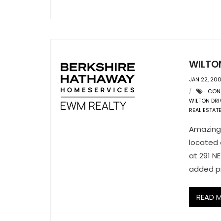
WILTO
JAN 22, 20
CON
WILTON DRI
REAL ESTAT
Amazing 
located 
at 291 NE
added pr
READ 