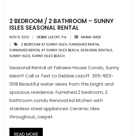
- Pre & Under Construction
2 BEDROOM / 2 BATHROOM – SUNNY
- Commercial Listings
ISLES SEASONAL RENTAL
NOV 8, 2012
DEBBIE LAZOFF, P.A.
MIAMI-DADE
RESOURCES
2 BEDROOM AT SUNNY ISLES
,
FURNISHED RENTAL
,
FURNISHED RENTAL AT SUNNY ISLES BEACH
,
SEASONAL RENTALS
,
- Blog
SUNNY ISLES
,
SUNNY ISLES BEACH
Seasonal Rental at Fairview House Condo, Sunny
- Community Guides
Isles!!!! Call or Text to Debbie Lazoff 305-903-
- Market Reports
0118 Beautiful water views from this bright and
spacious residence. Furnished 2 bedroom, 2
- Market Insights
bathroom condo Renovated kitchen with
stainless steel appliances Ceramic tiles
- LifeStyles of South Florida
throughout, carpet
- Publications
READ MORE