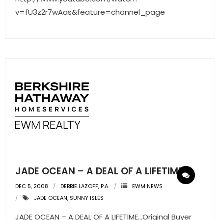
v=fU3z2r7wAas&feature=channel_page
JADE OCEAN – A DEAL OF A LIFETIME
DEC 5, 2008
DEBBIE LAZOFF, P.A.
EWM NEWS
JADE OCEAN
,
SUNNY ISLES
JADE OCEAN – A DEAL OF A LIFETIME…Original Buyer