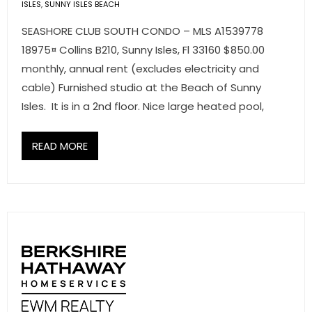
ISLES
,
SUNNY ISLES BEACH
- Associate Roster
SEASHORE CLUB SOUTH CONDO – MLS A1539778
- Office Locations
18975¤ Collins B210, Sunny Isles, Fl 33160 $850.00
monthly, annual rent (excludes electricity and
- Leadership Team
cable) Furnished studio at the Beach of Sunny
Isles. It is in a 2nd floor. Nice large heated pool,
READ MORE