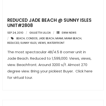
REDUCED JADE BEACH @ SUNNY ISLES
UNIT#2808
SEP 24, 2010
GIULIETTA ULLOA
EWM NEWS
BEACH
,
CONDOS
,
JADE BEACH
,
MIAMI
,
MIAMI BEACH
,
REDUCED
,
SUNNY ISLES
,
VIEWS
,
WATERFRONT
The most spectacular 4B/4.5 B corner unit in
Jade Beach. Reduced to 1,599,000. Views, views,
view. Beachfront. Around 3200 s/f. Almost 270
degree view. Bring your pickiest Buyer. Click here
for virtual tour.