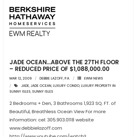
JADE OCEAN…ABOVE THE 27TH FLOOR
– REDUCED PRICE OF $1,088,000.00
MAR 12, 2009
DEBBIE LAZOFF, P.A.
EWM NEWS
JADE
,
JADE OCEAN
,
LUXURY CONDO
,
LUXURY PROPERTY IN
SUNNY ISLES
,
SUNNY ISLES
2 Bedrooms + Den, 3 Bathrooms 1,923 SQ. FT. of
Beautiful, Breathless Ocean View For more
information: cel: 305.903.0118 website
www.debbielazoff.com
http://www.youtube.com/watch?