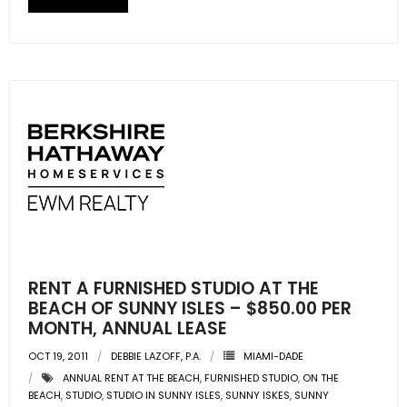
- Sunshine Kids Foundation
SERVICES
- Commercial Division
- Relocation Services
- Home Services of America
- Mortgage
- Title & Closing Services
RENT A FURNISHED STUDIO AT THE
- HomeServices Insurance
BEACH OF SUNNY ISLES – $850.00 PER
MONTH, ANNUAL LEASE
ABOUT US
OCT 19, 2011
DEBBIE LAZOFF, P.A.
MIAMI-DADE
ANNUAL RENT AT THE BEACH
,
FURNISHED STUDIO
,
ON THE
- Become an Associate
BEACH
,
STUDIO
,
STUDIO IN SUNNY ISLES
,
SUNNY ISKES
,
SUNNY