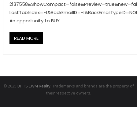
2137558&ShowCompact=false&Preview=true&new=fa
- Associate Roster
LastTabIndex=-1&BackEmailID=-1&BackEmailTypeID=NO
- Office Locations
An opportunity to BUY
- Leadership Team
READ MORE
© 2025
BHHS EWM Realty.
Trademarks and brands are the property of
their respective owners.