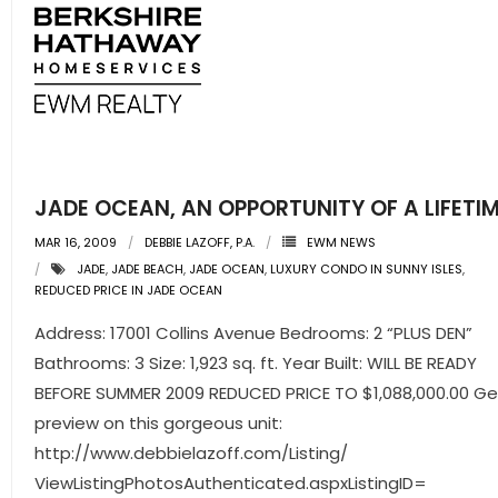
- Sunshine Kids Foundation
SERVICES
- Commercial Division
- Relocation Services
JADE OCEAN, AN OPPORTUNITY OF A LIFETI
- Home Services of America
MAR 16, 2009
DEBBIE LAZOFF, P.A.
EWM NEWS
- Mortgage
JADE
,
JADE BEACH
,
JADE OCEAN
,
LUXURY CONDO IN SUNNY ISLES
,
REDUCED PRICE IN JADE OCEAN
- Title & Closing Services
Address: 17001 Collins Avenue Bedrooms: 2 “PLUS DEN”
Bathrooms: 3 Size: 1,923 sq. ft. Year Built: WILL BE READY
- HomeServices Insurance
BEFORE SUMMER 2009 REDUCED PRICE TO $1,088,000.00 Ge
ABOUT US
preview on this gorgeous unit:
http://www.debbielazoff.com/Listing/
- Become an Associate
ViewListingPhotosAuthenticated.aspxListingID=