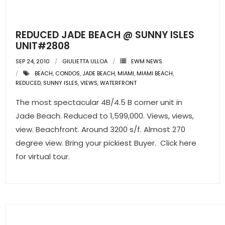
- Pre & Under Construction
REDUCED JADE BEACH @ SUNNY ISLES
- Commercial Listings
UNIT#2808
SEP 24, 2010
GIULIETTA ULLOA
EWM NEWS
RESOURCES
BEACH
,
CONDOS
,
JADE BEACH
,
MIAMI
,
MIAMI BEACH
,
REDUCED
,
SUNNY ISLES
,
VIEWS
,
WATERFRONT
- Blog
The most spectacular 4B/4.5 B corner unit in
- Community Guides
Jade Beach. Reduced to 1,599,000. Views, views,
view. Beachfront. Around 3200 s/f. Almost 270
- Market Reports
degree view. Bring your pickiest Buyer. Click here
for virtual tour.
- Market Insights
- LifeStyles of South Florida
- Publications