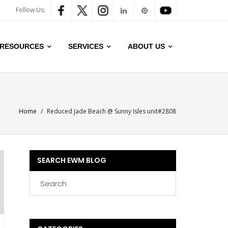
Follow Us:
RESOURCES
SERVICES
ABOUT US
Home
/
Reduced Jade Beach @ Sunny Isles unit#2808
SEARCH EWM BLOG