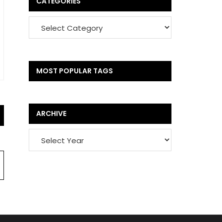
CATEGORIES
MOST POPULAR TAGS
ARCHIVE