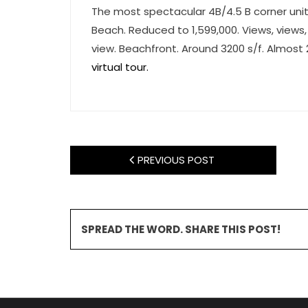
The most spectacular 4B/4.5 B corner unit
Beach. Reduced to 1,599,000. Views, views,
view. Beachfront. Around 3200 s/f. Almost 
virtual tour.
PREVIOUS POST
SPREAD THE WORD. SHARE THIS POST!