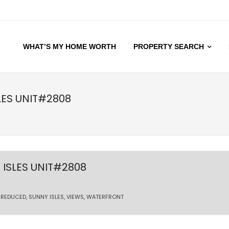
WHAT’S MY HOME WORTH
PROPERTY SEARCH
LES UNIT#2808
ISLES UNIT#2808
,
REDUCED
,
SUNNY ISLES
,
VIEWS
,
WATERFRONT