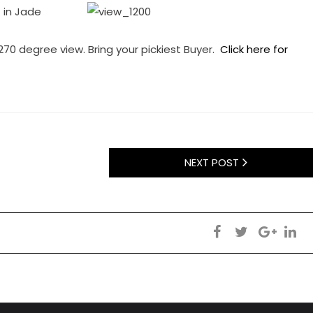
 in Jade
270 degree view. Bring your pickiest Buyer.
Click here for
NEXT POST