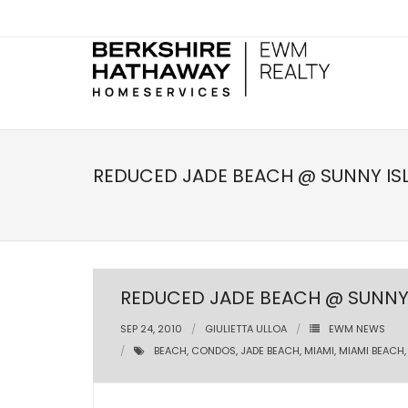
REDUCED JADE BEACH @ SUNNY IS
REDUCED JADE BEACH @ SUNNY 
SEP 24, 2010
GIULIETTA ULLOA
EWM NEWS
BEACH
,
CONDOS
,
JADE BEACH
,
MIAMI
,
MIAMI BEACH