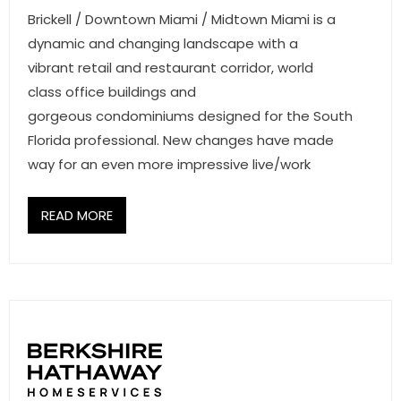
- Associate Roster
Brickell / Downtown Miami / Midtown Miami is a
dynamic and changing landscape with a
- Office Locations
vibrant retail and restaurant corridor, world
class office buildings and
- Leadership Team
gorgeous condominiums designed for the South
Florida professional. New changes have made
way for an even more impressive live/work
READ MORE