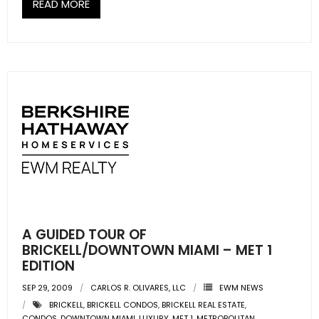
READ MORE
A GUIDED TOUR OF
BRICKELL/DOWNTOWN MIAMI – MET 1
EDITION
SEP 29, 2009
CARLOS R. OLIVARES, LLC
EWM NEWS
BRICKELL
,
BRICKELL CONDOS
,
BRICKELL REAL ESTATE
,
CONDOS
,
DOWNTOWN MIAMI
,
LUXURY
,
MET 1
,
METROPOLITAN