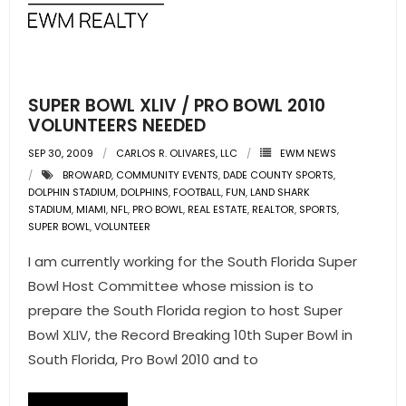
SUPER BOWL XLIV / PRO BOWL 2010
VOLUNTEERS NEEDED
SEP 30, 2009
CARLOS R. OLIVARES, LLC
EWM NEWS
BROWARD
,
COMMUNITY EVENTS
,
DADE COUNTY SPORTS
,
DOLPHIN STADIUM
,
DOLPHINS
,
FOOTBALL
,
FUN
,
LAND SHARK
STADIUM
,
MIAMI
,
NFL
,
PRO BOWL
,
REAL ESTATE
,
REALTOR
,
SPORTS
,
SUPER BOWL
,
VOLUNTEER
I am currently working for the South Florida Super
Bowl Host Committee whose mission is to
prepare the South Florida region to host Super
Bowl XLIV, the Record Breaking 10th Super Bowl in
South Florida, Pro Bowl 2010 and to