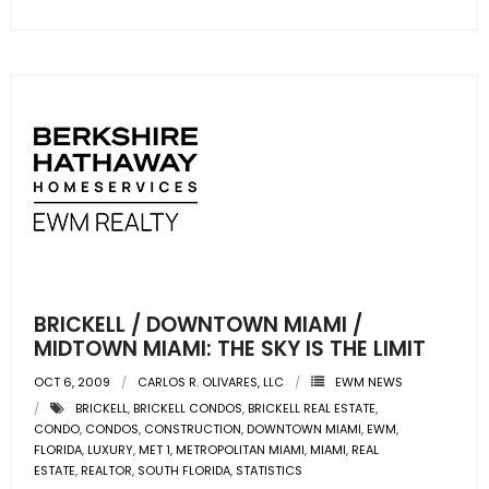
- Sunshine Kids Foundation
SERVICES
- Commercial Division
- Relocation Services
- Home Services of America
- Mortgage
- Title & Closing Services
BRICKELL / DOWNTOWN MIAMI /
MIDTOWN MIAMI: THE SKY IS THE LIMIT
- HomeServices Insurance
OCT 6, 2009
CARLOS R. OLIVARES, LLC
EWM NEWS
ABOUT US
BRICKELL
,
BRICKELL CONDOS
,
BRICKELL REAL ESTATE
,
CONDO
,
CONDOS
,
CONSTRUCTION
,
DOWNTOWN MIAMI
,
EWM
,
FLORIDA
,
LUXURY
,
MET 1
,
METROPOLITAN MIAMI
,
MIAMI
,
REAL
- Become an Associate
ESTATE
,
REALTOR
,
SOUTH FLORIDA
,
STATISTICS