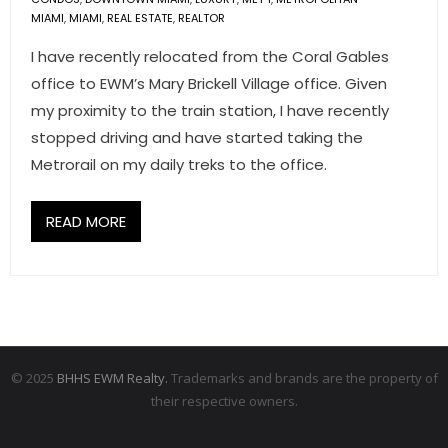
MIAMI
,
MIAMI
,
REAL ESTATE
,
REALTOR
I have recently relocated from the Coral Gables
office to EWM’s Mary Brickell Village office. Given
my proximity to the train station, I have recently
stopped driving and have started taking the
Metrorail on my daily treks to the office.
READ MORE
© 2025
BHHS EWM Realty.
Trademarks and brands are the property of
their respective owners.