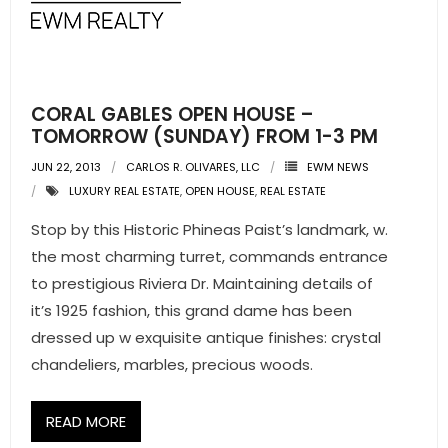
- Pre & Under Construction
- Commercial Listings
CORAL GABLES OPEN HOUSE –
RESOURCES
TOMORROW (SUNDAY) FROM 1-3 PM
JUN 22, 2013
CARLOS R. OLIVARES, LLC
EWM NEWS
- Blog
LUXURY REAL ESTATE
,
OPEN HOUSE
,
REAL ESTATE
- Community Guides
Stop by this Historic Phineas Paist’s landmark, w.
the most charming turret, commands entrance
- Market Reports
to prestigious Riviera Dr. Maintaining details of
it’s 1925 fashion, this grand dame has been
- Market Insights
dressed up w exquisite antique finishes: crystal
- LifeStyles of South Florida
chandeliers, marbles, precious woods.
- Publications
READ MORE