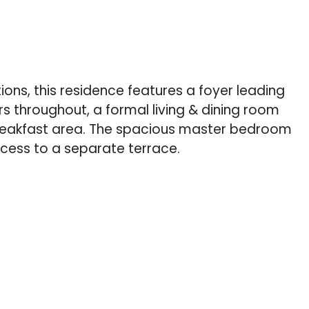
ions, this residence features a foyer leading
s throughout, a formal living & dining room
breakfast area. The spacious master bedroom
ccess to a separate terrace.