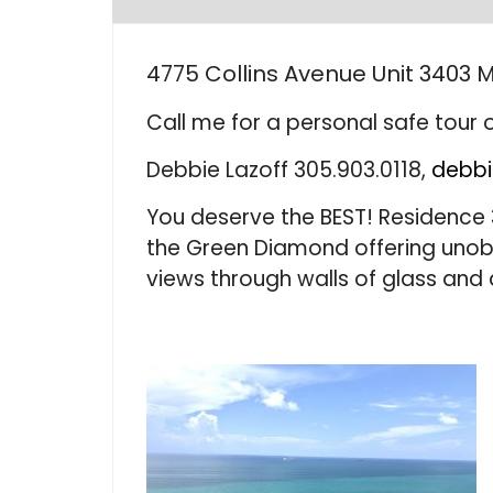
4775 Collins Avenue Unit 3403 M
Call me for a personal safe tour o
Debbie Lazoff 305.903.0118,
debbi
You deserve the BEST! Residence 
the Green Diamond offering uno
views through walls of glass and