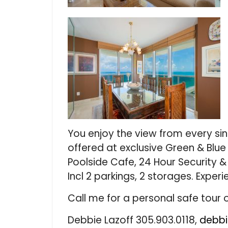
You enjoy the view from every sin
offered at exclusive Green & Blue
Poolside Cafe, 24 Hour Security & 
Incl 2 parkings, 2 storages. Experi
Call me for a personal safe tour o
Debbie Lazoff 305.903.0118,
debbi