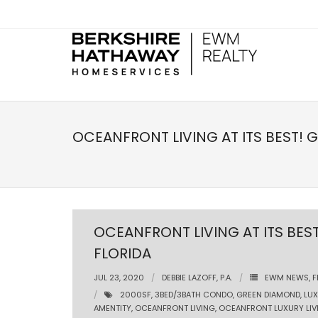
OCEANFRONT LIVING AT ITS BEST! 
OCEANFRONT LIVING AT ITS BES
FLORIDA
JUL 23, 2020
DEBBIE LAZOFF, P.A.
EWM NEWS
,
F
2000SF
,
3BED/3BATH CONDO
,
GREEN DIAMOND
,
LU
AMENTITY
,
OCEANFRONT LIVING
,
OCEANFRONT LUXURY LIV