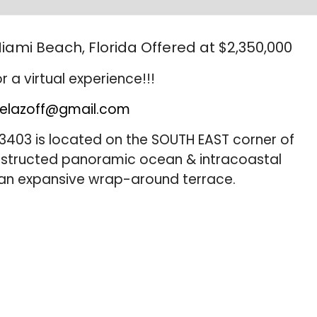
iami Beach, Florida Offered at $2,350,000
r a virtual experience!!!
elazoff@gmail.com
3403 is located on the SOUTH EAST corner of
bstructed panoramic ocean & intracoastal
 an expansive wrap-around terrace.