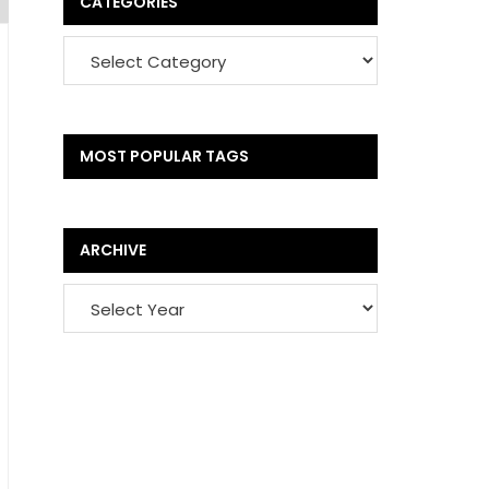
CATEGORIES
MOST POPULAR TAGS
ARCHIVE