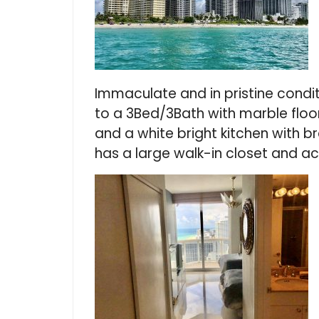
Immaculate and in pristine condit
to a 3Bed/3Bath with marble floor
and a white bright kitchen with 
has a large walk-in closet and a