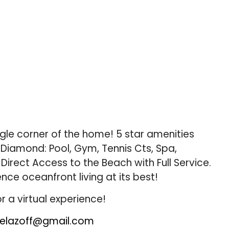
gle corner of the home! 5 star amenities
 Diamond: Pool, Gym, Tennis Cts, Spa,
Direct Access to the Beach with Full Service.
ence oceanfront living at its best!
r a virtual experience!
elazoff@gmail.com