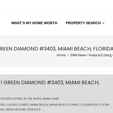
WHAT’S MY HOME WORTH
PROPERTY SEARCH
GREEN DIAMOND #3403, MIAMI BEACH, FLORID
Home
/
EWM News
•
Featured Listing
T! GREEN DIAMOND #3403, MIAMI BEACH,
EATURED LISTING
,
IN THE NEWS
,
MIAMI-DADE
XURY
,
LUXURY CONDO
,
MIAMI BEACH
,
MIAMI BEACH CONDO
,
OCEANFRONT 5 STAR
ING
,
WRAP AROUND TERRACES