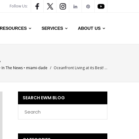
Follow Us:
RESOURCES
SERVICES
ABOUT US
A
•
In The News
•
miami-dade
/
Oceanfront Living at its Best! …
SEARCH EWM BLOG