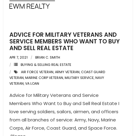
- Pre & Under Construction
- Commercial Listings
ADVICE FOR MILITARY VETERANS AND
RESOURCES
SERVICE MEMBERS WHO WANT TO BUY
AND SELL REAL ESTATE
- Blog
APR 7, 2021
BRIAN C. SMITH
BUYING & SELLING REAL ESTATE
- Community Guides
AIR FORCE VETERAN
,
ARMY VETERAN
,
COAST GUARD
VETERAN
,
MARINE CORP VETERAN
,
MILITARY SERVICE
,
NAVY
- Market Reports
VETERAN
,
VA LOAN
Advice for Military Veterans and Service
- Market Insights
Members Who Want to Buy and Sell Real Estate I
- LifeStyles of South Florida
love serving soldiers, sailors, airmen, and officers
from all branches of service: Army, Navy, Marine
- Publications
Corps, Air Force, Coast Guard, and Space Force.