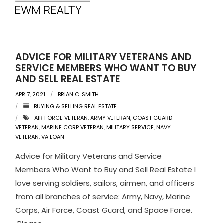
- Pre & Under Construction
- Commercial Listings
ADVICE FOR MILITARY VETERANS AND
RESOURCES
SERVICE MEMBERS WHO WANT TO BUY
AND SELL REAL ESTATE
- Blog
APR 7, 2021
BRIAN C. SMITH
BUYING & SELLING REAL ESTATE
- Community Guides
AIR FORCE VETERAN
,
ARMY VETERAN
,
COAST GUARD
VETERAN
,
MARINE CORP VETERAN
,
MILITARY SERVICE
,
NAVY
- Market Reports
VETERAN
,
VA LOAN
Advice for Military Veterans and Service
- Market Insights
Members Who Want to Buy and Sell Real Estate I
- LifeStyles of South Florida
love serving soldiers, sailors, airmen, and officers
from all branches of service: Army, Navy, Marine
- Publications
Corps, Air Force, Coast Guard, and Space Force.