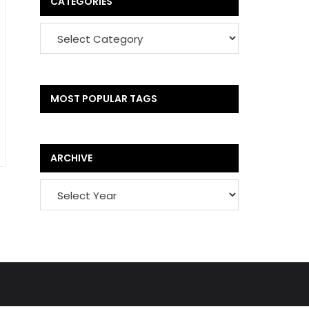
CATEGORIES
MOST POPULAR TAGS
ARCHIVE