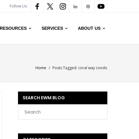
Follow Us:
RESOURCES
SERVICES
ABOUT US
Home
/
Posts Tagged:
coral way condo
SEARCH EWM BLOG