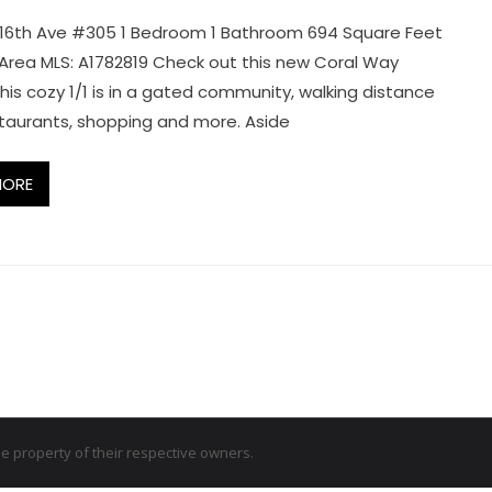
16th Ave #305 1 Bedroom 1 Bathroom 694 Square Feet
g Area MLS: A1782819 Check out this new Coral Way
his cozy 1/1 is in a gated community, walking distance
taurants, shopping and more. Aside
MORE
 property of their respective owners.