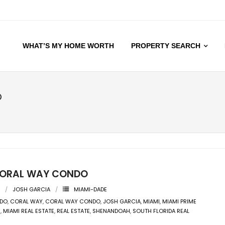
WHAT’S MY HOME WORTH
PROPERTY SEARCH
O
ORAL WAY CONDO
JOSH GARCIA
MIAMI-DADE
DO
,
CORAL WAY
,
CORAL WAY CONDO
,
JOSH GARCIA
,
MIAMI
,
MIAMI PRIME
E
,
MIAMI REAL ESTATE
,
REAL ESTATE
,
SHENANDOAH
,
SOUTH FLORIDA REAL