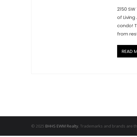
2150 SW 
of Livin
condo! T
from res
READ 
© 2025
BHHS EWM Realty.
Trademarks and brands are the