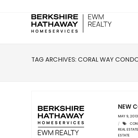
TAG ARCHIVES:
CORAL WAY COND
NEW C
MAY 9, 2013
CON
REAL ESTAT
ESTATE