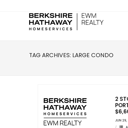
TAG ARCHIVES:
LARGE CONDO
2 ST
PORT
$6,6
JUN 29,
A