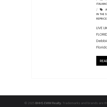
ITALIAN
A
IN THE 
REPRICE
LIVE 
FLORID
Debbie
Florid
REA
© 2025
BHHS EWM Realty.
Trademarks and brands are the