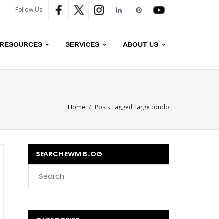
Follow Us:
RESOURCES
SERVICES
ABOUT US
Home
/
Posts Tagged:
large condo
SEARCH EWM BLOG