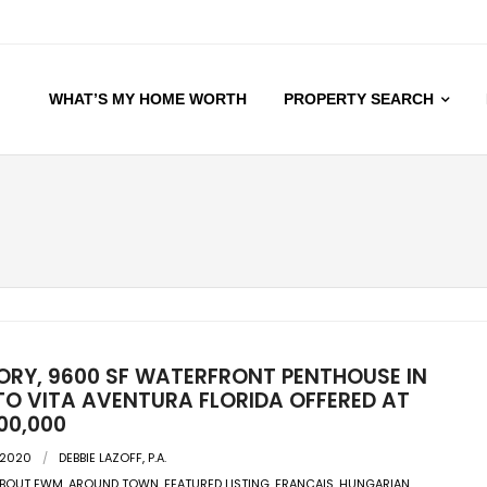
WHAT’S MY HOME WORTH
PROPERTY SEARCH
ORY, 9600 SF WATERFRONT PENTHOUSE IN
O VITA AVENTURA FLORIDA OFFERED AT
00,000
 2020
DEBBIE LAZOFF, P.A.
BOUT EWM
,
AROUND TOWN
,
FEATURED LISTING
,
FRANCAIS
,
HUNGARIAN
,