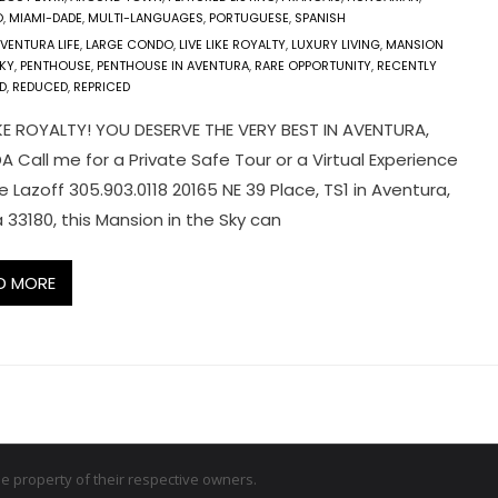
O
,
MIAMI-DADE
,
MULTI-LANGUAGES
,
PORTUGUESE
,
SPANISH
VENTURA LIFE
,
LARGE CONDO
,
LIVE LIKE ROYALTY
,
LUXURY LIVING
,
MANSION
SKY
,
PENTHOUSE
,
PENTHOUSE IN AVENTURA
,
RARE OPPORTUNITY
,
RECENTLY
D
,
REDUCED
,
REPRICED
LIKE ROYALTY! YOU DESERVE THE VERY BEST IN AVENTURA,
A Call me for a Private Safe Tour or a Virtual Experience
 Lazoff 305.903.0118 20165 NE 39 Place, TS1 in Aventura,
a 33180, this Mansion in the Sky can
D MORE
 property of their respective owners.