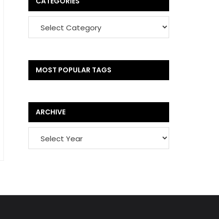
CATEGORIES
MOST POPULAR TAGS
ARCHIVE