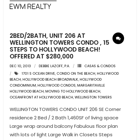
- Pre & Under Construction
- Commercial Listings
2BED/2BATH, UNIT 206 AT
RESOURCES
WELLINGTON TOWERS CONDO , 15
STEPS TO HOLLYWOOD BEACH!
OFFERED AT $280,000
- Blog
DEC 10, 2013
DEBBIE LAZOFF, P.A.
CASAS & CONDOS
- Community Guides
1701 S OCEAN DRIVE
,
CONDO ON THE BEACH
,
HOLLYWOOD
BEACH
,
HOLLYWOOD BEACH BROADWALK
,
HOLLYWOOD
- Market Reports
CONDOMINIUM
,
HOLLYWOOD CONDOS
,
MARGARITAVILLE
HOLLYWOOD BEACH
,
MOVING TO HOLLYWOOD BEACH
,
OCEANFRONT AT HOLLYWOOD BEACH
,
WELLINGTON TOWERS
- Market Insights
WELLINGTON TOWERS CONDO UNIT 206 SE Corner
- LifeStyles of South Florida
residence 2 Bed / 2 Bath 1,460SF of living space
Large wrap around balcony Fabulous floor plan
- Publications
with lots of light Large Walk in Closets Steps