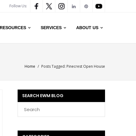
Follow Us:
RESOURCES
SERVICES
ABOUT US
Home
/
Posts Tagged:
Pinecrest Open House
SEARCH EWM BLOG