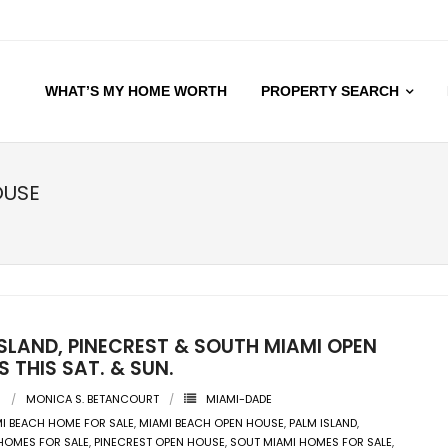
WHAT’S MY HOME WORTH
PROPERTY SEARCH
OUSE
SLAND, PINECREST & SOUTH MIAMI OPEN
 THIS SAT. & SUN.
9
MONICA S. BETANCOURT
MIAMI-DADE
I BEACH HOME FOR SALE
,
MIAMI BEACH OPEN HOUSE
,
PALM ISLAND
,
HOMES FOR SALE
,
PINECREST OPEN HOUSE
,
SOUT MIAMI HOMES FOR SALE
,