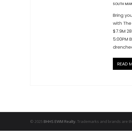
SOUTH MIA
Bring you
with The
$7.9M 28
5:00PM B
drenched
READ 
© 2025
BHHS EWM Realty.
Trademarks and brands are the