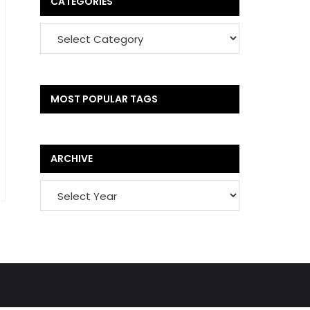
CATEGORIES
MOST POPULAR TAGS
ARCHIVE