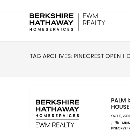
TAG ARCHIVES:
PINECREST OPEN H
PALM I
HOUSES
OCT 11, 201
MIAM
PINECREST 