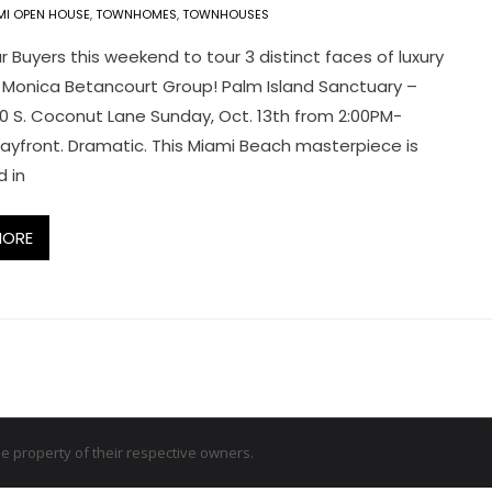
MI OPEN HOUSE
,
TOWNHOMES
,
TOWNHOUSES
r Buyers this weekend to tour 3 distinct faces of luxury
 Monica Betancourt Group! Palm Island Sanctuary –
0 S. Coconut Lane Sunday, Oct. 13th from 2:00PM-
ayfront. Dramatic. This Miami Beach masterpiece is
 in
MORE
 property of their respective owners.