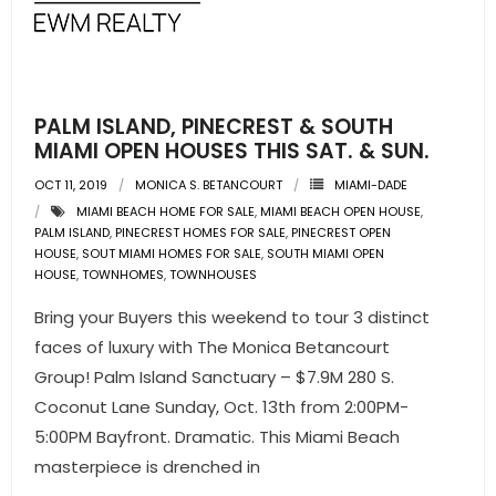
- Pre & Under Construction
- Commercial Listings
PALM ISLAND, PINECREST & SOUTH
RESOURCES
MIAMI OPEN HOUSES THIS SAT. & SUN.
OCT 11, 2019
MONICA S. BETANCOURT
MIAMI-DADE
- Blog
MIAMI BEACH HOME FOR SALE
,
MIAMI BEACH OPEN HOUSE
,
PALM ISLAND
,
PINECREST HOMES FOR SALE
,
PINECREST OPEN
- Community Guides
HOUSE
,
SOUT MIAMI HOMES FOR SALE
,
SOUTH MIAMI OPEN
HOUSE
,
TOWNHOMES
,
TOWNHOUSES
- Market Reports
Bring your Buyers this weekend to tour 3 distinct
faces of luxury with The Monica Betancourt
- Market Insights
Group! Palm Island Sanctuary – $7.9M 280 S.
- LifeStyles of South Florida
Coconut Lane Sunday, Oct. 13th from 2:00PM-
5:00PM Bayfront. Dramatic. This Miami Beach
- Publications
masterpiece is drenched in