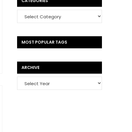
CATEGORIES
MOST POPULAR TAGS
ARCHIVE