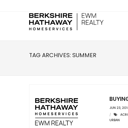
TAG ARCHIVES:
SUMMER
BUYIN
JUN 23, 201
ACRO
URBAN