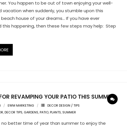
mer. You happen to be out of town enjoying your well-
 vacation when suddenly, you stumble upon this
beach house of your dreams… If you have ever
 this happening, then these few steps may help: Step
MORE
S FOR REVAMPING YOUR PATIO THIS SUMMER
4
EWM MARKETING
DECOR DESIGN / TIPS
OR
,
DECOR TIPS
,
GARDENS
,
PATIO
,
PLANTS
,
SUMMER
 no better time of year than summer to enjoy the