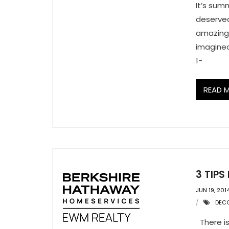
It’s sum
deserved
amazing 
imagined
1-
READ 
3 TIP
JUN 19, 201
DEC
There is