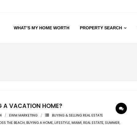
WHAT’S MY HOME WORTH
PROPERTY SEARCH
G A VACATION HOME?
4
EWM MARKETING
BUYING & SELLING REAL ESTATE
SS THE BEACH
,
BUYING A HOME
,
LIFESTYLE
,
MIAMI
,
REAL ESTATE
,
SUMMER
,