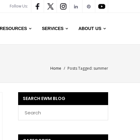
Follow Us:
RESOURCES
SERVICES
ABOUT US
Home
/
Posts Tagged:
summer
SEARCH EWM BLOG