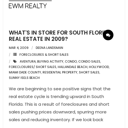
- Pre & Under Construction
- Commercial Listings
WHAT'S IN STORE FOR SOUTH FLORIDA
RESOURCES
REAL ESTATE IN 2009?
MAR 4, 2009
DEENA LANDSMAN
- Blog
FORECLOSURES & SHORT SALES
AVENTURA
,
BUYING ACTIVITY
,
CONDO
,
CONDO SALES
,
- Community Guides
FORECLOSURES/ SHORT SALES
,
HALLANDALE BEACH
,
HOLLYWOOD
,
MIAMI DADE COUNTY
,
RESIDENTIAL PROPERTY
,
SHORT SALES
,
- Market Reports
SUNNY ISELS BEACH
We are beginning to see positive signs that the
- Market Insights
real estate cycle is trending upward in South
- LifeStyles of South Florida
Florida. This is a result of foreclosures and short
sales pushing prices downward, spurring more
- Publications
sales and reducing inventory. If we look back