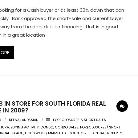
ooking for a Cash buyer or at least 30% down that can
ickly. Bank approved the short-sale and current buyer
way from the deal due to financing. Unit is in good
n in a great location
MORE
 IN STORE FOR SOUTH FLORIDA REAL
 IN 2009?
9
DEENA LANDSMAN
FORECLOSURES & SHORT SALES
NTURA
,
BUYING ACTIVITY
,
CONDO
,
CONDO SALES
,
FORECLOSURES/ SHORT
ANDALE BEACH
,
HOLLYWOOD
,
MIAMI DADE COUNTY
,
RESIDENTIAL PROPERTY
,