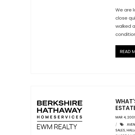
We are l
close qu
walked a
conditio
READ 
WHAT'S
ESTATE
MAR 4, 200
AVE
SALES
,
HALL