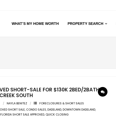
WHAT’S MY HOME WORTH
PROPERTY SEARCH
VED SHORT-SALE FOR $130K 2BED/2BATH@
 CREEK SOUTH
0
NAYLA BENITEZ
FORECLOSURES & SHORT SALES
OVED SHORT SALE
,
CONDO SALES
,
DADELAND
,
DOWNTOWN DADELAND
,
,
FLORIDA SHORT SALE APPROVED
,
QUICK CLOSING