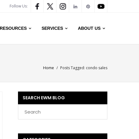
Follow Us:
RESOURCES
SERVICES
ABOUT US
Home
/
Posts Tagged:
condo sales
SEARCH EWM BLOG