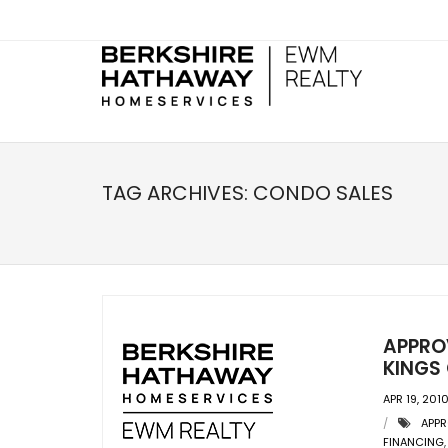
TAG ARCHIVES:
CONDO SALES
APPRO
KINGS
APR 19, 201
APPR
FINANCING