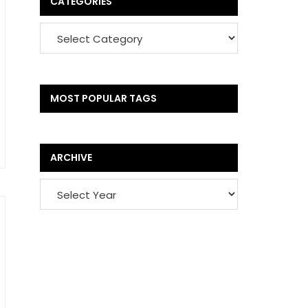
CATEGORIES
MOST POPULAR TAGS
ARCHIVE