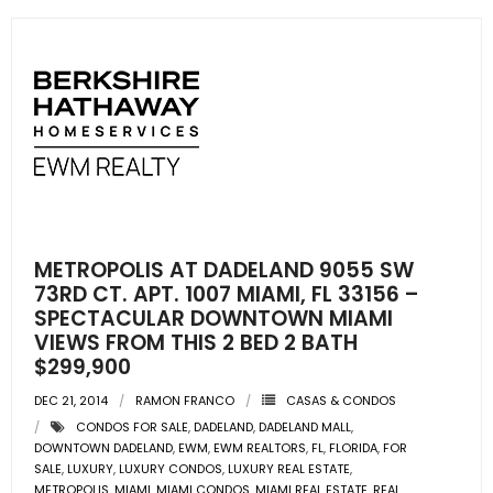
METROPOLIS AT DADELAND 9055 SW
73RD CT. APT. 1007 MIAMI, FL 33156 –
SPECTACULAR DOWNTOWN MIAMI
VIEWS FROM THIS 2 BED 2 BATH
$299,900
DEC 21, 2014
RAMON FRANCO
CASAS & CONDOS
CONDOS FOR SALE
,
DADELAND
,
DADELAND MALL
,
DOWNTOWN DADELAND
,
EWM
,
EWM REALTORS
,
FL
,
FLORIDA
,
FOR
SALE
,
LUXURY
,
LUXURY CONDOS
,
LUXURY REAL ESTATE
,
METROPOLIS
,
MIAMI
,
MIAMI CONDOS
,
MIAMI REAL ESTATE
,
REAL