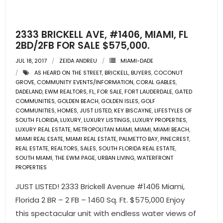
- Pre & Under Construction
2333 BRICKELL AVE, #1406, MIAMI, FL
- Commercial Listings
2BD/2FB FOR SALE $575,000.
JUL 18, 2017
ZEIDA ANDREU
MIAMI-DADE
RESOURCES
AS HEARD ON THE STREET
,
BRICKELL
,
BUYERS
,
COCONUT
GROVE
,
COMMUNITY EVENTS/INFORMATION
,
CORAL GABLES
,
- Blog
DADELAND
,
EWM REALTORS
,
FL
,
FOR SALE
,
FORT LAUDERDALE
,
GATED
COMMUNITIES
,
GOLDEN BEACH
,
GOLDEN ISLES
,
GOLF
- Community Guides
COMMUNITIES
,
HOMES
,
JUST LISTED
,
KEY BISCAYNE
,
LIFESTYLES OF
SOUTH FLORIDA
,
LUXURY
,
LUXURY LISTINGS
,
LUXURY PROPERTIES
,
LUXURY REAL ESTATE
,
METROPOLITAN MIAMI
,
MIAMI
,
MIAMI BEACH
,
- Market Reports
MIAMI REAL ESATE
,
MIAMI REAL ESTATE
,
PALMETTO BAY
,
PINECREST
,
REAL ESTATE
,
REALTORS
,
SALES
,
SOUTH FLORIDA REAL ESTATE
,
- Market Insights
SOUTH MIAMI
,
THE EWM PAGE
,
URBAN LIVING
,
WATERFRONT
PROPERTIES
- LifeStyles of South Florida
JUST LISTED! 2333 Brickell Avenue #1406 Miami,
Florida 2 BR – 2 FB – 1460 Sq. Ft. $575,000 Enjoy
- Publications
this spectacular unit with endless water views of