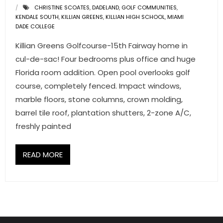
CHRISTINE SCOATES
,
DADELAND
,
GOLF COMMUNITIES
,
KENDALE SOUTH
,
KILLIAN GREENS
,
KILLIAN HIGH SCHOOL
,
MIAMI
DADE COLLEGE
Killian Greens Golfcourse-15th Fairway home in
cul-de-sac! Four bedrooms plus office and huge
Florida room addition. Open pool overlooks golf
course, completely fenced. Impact windows,
marble floors, stone columns, crown molding,
barrel tile roof, plantation shutters, 2-zone A/C,
freshly painted
READ MORE