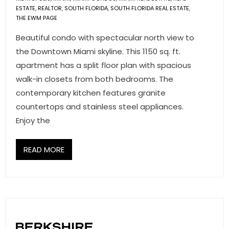
ESTATE
,
REALTOR
,
SOUTH FLORIDA
,
SOUTH FLORIDA REAL ESTATE
,
THE EWM PAGE
Beautiful condo with spectacular north view to
the Downtown Miami skyline. This 1150 sq. ft.
apartment has a split floor plan with spacious
walk-in closets from both bedrooms. The
contemporary kitchen features granite
countertops and stainless steel appliances.
Enjoy the
READ MORE