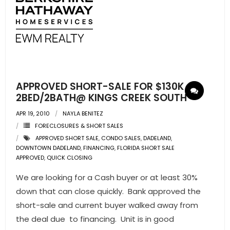
APPROVED SHORT-SALE FOR $130K
2BED/2BATH@ KINGS CREEK SOUTH
APR 19, 2010
NAYLA BENITEZ
FORECLOSURES & SHORT SALES
APPROVED SHORT SALE
,
CONDO SALES
,
DADELAND
,
DOWNTOWN DADELAND
,
FINANCING
,
FLORIDA SHORT SALE
APPROVED
,
QUICK CLOSING
We are looking for a Cash buyer or at least 30%
down that can close quickly. Bank approved the
short-sale and current buyer walked away from
the deal due to financing. Unit is in good