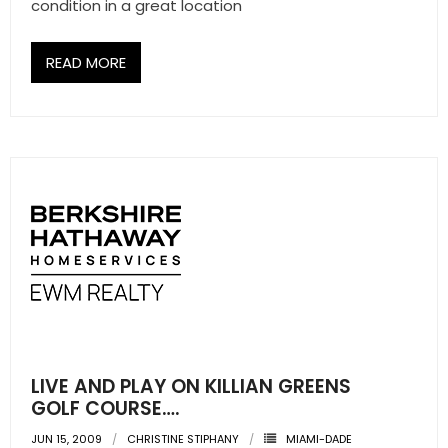
condition in a great location
READ MORE
LIVE AND PLAY ON KILLIAN GREENS
GOLF COURSE….
JUN 15, 2009
CHRISTINE STIPHANY
MIAMI-DADE