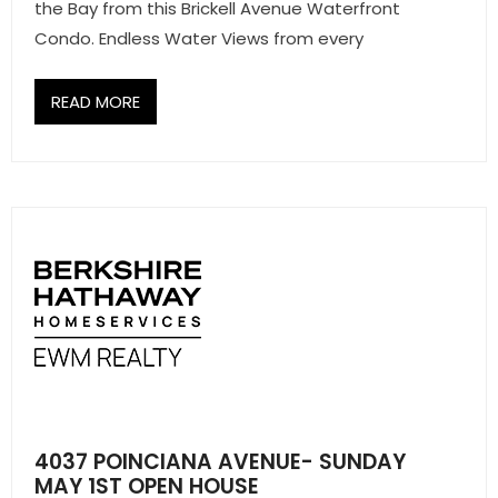
- Sunshine Kids Foundation
the Bay from this Brickell Avenue Waterfront
Condo. Endless Water Views from every
SERVICES
READ MORE
- Commercial Division
- Relocation Services
- Home Services of America
- Mortgage
- Title & Closing Services
- HomeServices Insurance
ABOUT US
4037 POINCIANA AVENUE- SUNDAY
- Become an Associate
MAY 1ST OPEN HOUSE