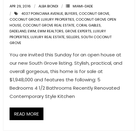
- Associate Roster
APR 29, 2016
ALBA BIONDI
MIAMI-DADE
4037 POINCIANA AVENUE
,
BUYERS
,
COCONUT GROVE
,
- Office Locations
COCONUT GROVE LUXURY PROPERTIES
,
COCONUT GROVE OPEN
HOUSE
,
COCONUT GROVE REAL ESTATE
,
CORAL GABLES
,
DADELAND
,
EWM
,
EWM REALTORS
,
GROVE EXPERTS
,
LUXURY
- Leadership Team
PROPERTIES
,
LUXURY REAL ESTATE
,
SELLERS
,
SOUTH COCONUT
GROVE
You are invited this Sunday for an open house at
our new South Grove listing. Stylish, practical, and
overall gorgeous, this home is for sale at
$1,948,000 and features the following: 5
Bedrooms 4 1/2 Bathrooms Recently Renovated
Contemporary Style Kitchen
READ MORE