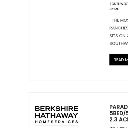
SOUTHWEST
HOME
THE MOST
RANCHES 
SITS ON 
SOUTHWE
READ 
PARAD
5BED/5
2.3 AC