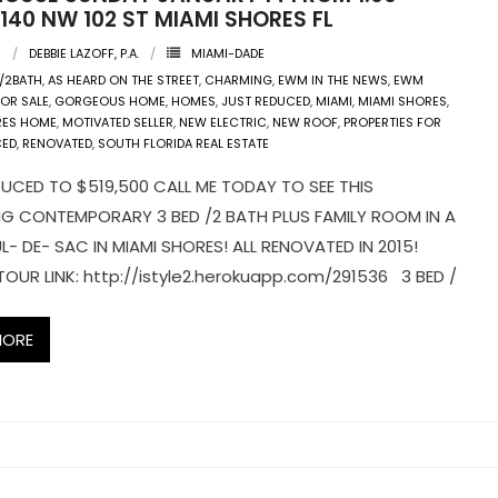
140 NW 102 ST MIAMI SHORES FL
8
DEBBIE LAZOFF, P.A.
MIAMI-DADE
/2BATH
,
AS HEARD ON THE STREET
,
CHARMING
,
EWM IN THE NEWS
,
EWM
FOR SALE
,
GORGEOUS HOME
,
HOMES
,
JUST REDUCED
,
MIAMI
,
MIAMI SHORES
,
RES HOME
,
MOTIVATED SELLER
,
NEW ELECTRIC
,
NEW ROOF
,
PROPERTIES FOR
CED
,
RENOVATED
,
SOUTH FLORIDA REAL ESTATE
UCED TO $519,500 CALL ME TODAY TO SEE THIS
G CONTEMPORARY 3 BED /2 BATH PLUS FAMILY ROOM IN A
L- DE- SAC IN MIAMI SHORES! ALL RENOVATED IN 2015!
TOUR LINK: http://istyle2.herokuapp.com/291536 3 BED /
MORE