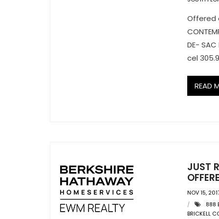
Offered 
CONTEMPO
DE- SAC 
cel 305.9
READ 
JUST R
OFFERE
NOV 15, 201
888 
BRICKELL 