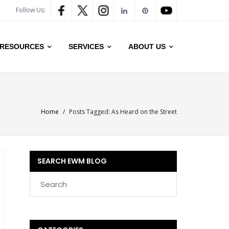
Follow Us:
RESOURCES
SERVICES
ABOUT US
Home
/
Posts Tagged:
As Heard on the Street
SEARCH EWM BLOG