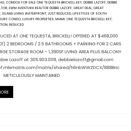
ING
,
CONDOS FOR SALE ONE TEQUESTA BRICKELL KEY
,
DEBBIE LAZOFF
,
DEBBIE
LTOR
,
EWM AVENTURA REALTOR DEBBIE LAZOFF
,
GREAT DEAL
,
GREAT
T
,
ISLAND LIVING WATERFRONT
,
JUST REDUCED
,
LIFESTYLES OF SOUTH
XURY CONDO
,
LUXURY PROPERTIES
,
MIAMI
,
ONE TEQUESTA BRICKELL KEY
,
TION
,
REDUCED
UCED AT ONE TEQUESTA, BRICKELL! OFFERED AT $468,000
101) 2 BEDROOMS / 2.5 BATHROOMS + PARKING FOR 2 CARS
ARGE STORAGE ROOM – 1,390SF LIVING AREA PLUS BALCONY
bie Lazoff at 305.903.0118,
debbielazoff@gmail.com
sef.mlsmatrix.com/matrix/shared/h6nbWWZDCX/888Bric
Dr METICULOUSLY MAINTAINED
MORE