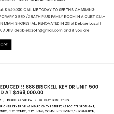
at $540,000 CALL ME TODAY TO SEE THIS CHARMING
RARY 3 BED /2 BATH PLUS FAMILY ROOM IN A QUIET CUL-
IN MIAMI SHORES! ALL RENOVATED IN 2015! Debbie Lazoff
03.0118,
debbielazoff@gmail.com
and if you are
MORE
EDUCED!!! 888 BRICKELL KEY DR UNIT 500
D AT $468,000.00
7
DEBBIE LAZOFF, P.A.
FEATURED LISTING
BRICKELL KEY DRIVE
,
AS HEARD ON THE STREET
,
ASSOCIATE SPOTLIGHT
,
CONDO
,
CITY CONDO
,
CITY LIVING
,
COMMUNITY EVENTS/INFORMATION
,