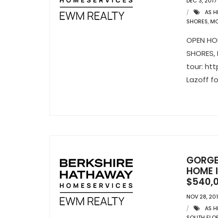
DEC 3, 2017
AS H
SHORES
,
MO
OPEN HOU
SHORES, F
tour: ht
Lazoff f
GORGE
HOME I
$540,
NOV 28, 20
AS H
SOUTH FLO