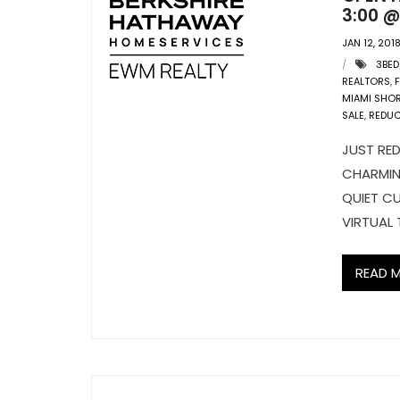
3:00 @
JAN 12, 201
3BED
REALTORS
,
MIAMI SHO
SALE
,
REDU
JUST RED
CHARMIN
QUIET CU
VIRTUAL 
READ 