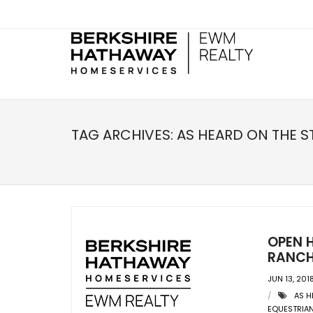
TAG ARCHIVES:
AS HEARD ON THE S
OPEN 
RANCH
JUN 13, 201
AS H
EQUESTRIAN