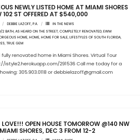
OUS NEWLY LISTED HOME AT MIAMI SHORES
 102 ST OFFERED AT $540,000
DEBBIE LAZOFF, P.A.
IN THE NEWS
D/2 BATH
,
AS HEARD ON THE STREET
,
COMPLETELY RENOVATED
,
EWM
ORGEOUS HOME
,
HOME
,
HOME FOR SALE
,
LIFESTYLES OF SOUTH FLORIDA
,
RES
,
TRUE GEM
l fully renovated home in Miami Shores. Virtual Tour
tp://istyle2.herokuapp.com/291536 Call me today for a
showing: 305.903.0118 or
debbielazoff@gmail.com
IN LOVE!!! OPEN HOUSE TOMORROW @140 NW
 MIAMI SHORES, DEC 3 FROM 12-2