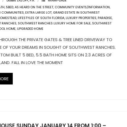
DEBBIE LAZOFF, P.A.
MIAMI-DADE
ATH
,
5BED
,
AS HEARD ON THE STREET
,
COMMUNITY EVENTS/INFORMATION
,
N COMMUNITIES
,
EXTRA LARGE LOT
,
GRAND ESTATE IN SOUTHWEST
OMESTEAD
,
LIFESTYLES OF SOUTH FLORIDA
,
LUXURY PROPERTIES
,
PARADISE
,
T RANCHES
,
SOUTHWEST RANCHES LUXURY HOME FOR SALE
,
SOUTHWEST
OOL HOME
,
UPGRADED HOME
HROUGH THE PRIVATE GATES & TREE LINED DRIVEWAY TO
E OF YOUR DREAMS IN SOUGHT OF SOUTHWEST RANCHES.
TOM BUILT 5 BED, 5.5 BATH HOME SITS ON 2.3 ACRES OF
AND. FALL IN LOVE THE MOMENT
MORE
HOUSE SUNDAY JANUARY 14 FROM 1:00 –