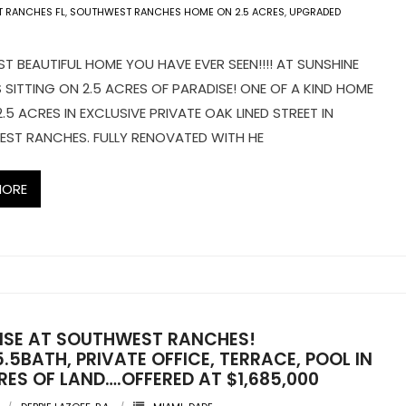
 RANCHES FL
,
SOUTHWEST RANCHES HOME ON 2.5 ACRES
,
UPGRADED
 BEAUTIFUL HOME YOU HAVE EVER SEEN!!!! AT SUNSHINE
SITTING ON 2.5 ACRES OF PARADISE! ONE OF A KIND HOME
2.5 ACRES IN EXCLUSIVE PRIVATE OAK LINED STREET IN
ST RANCHES. FULLY RENOVATED WITH HE
MORE
ISE AT SOUTHWEST RANCHES!
.5BATH, PRIVATE OFFICE, TERRACE, POOL IN
RES OF LAND….OFFERED AT $1,685,000