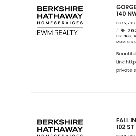
GORGE
140 NW
DEC 5, 2017
3 BE
LISTINGS
,
G
MIAMI SHO
Beautifu
Link: ht
private 
FALL 
102 ST