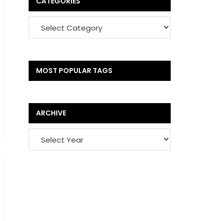
CATEGORIES
MOST POPULAR TAGS
ARCHIVE