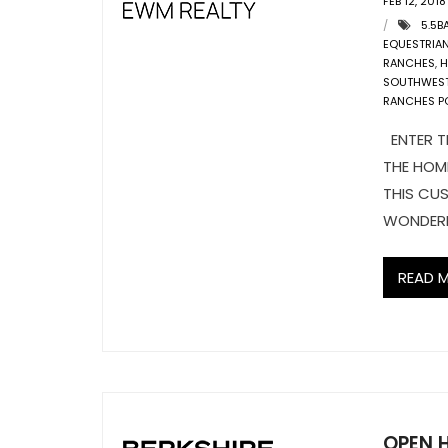
FEB 12, 2018
5.5B
EQUESTRIA
RANCHES
,
H
SOUTHWES
RANCHES P
ENTER T
THE HOM
THIS CUS
WONDERL
READ 
OPEN 