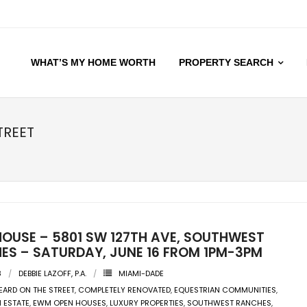
WHAT’S MY HOME WORTH
PROPERTY SEARCH
TREET
HOUSE – 5801 SW 127TH AVE, SOUTHWEST
ES – SATURDAY, JUNE 16 FROM 1PM-3PM
8
DEBBIE LAZOFF, P.A.
MIAMI-DADE
EARD ON THE STREET
,
COMPLETELY RENOVATED
,
EQUESTRIAN COMMUNITIES
,
 ESTATE
,
EWM OPEN HOUSES
,
LUXURY PROPERTIES
,
SOUTHWEST RANCHES
,