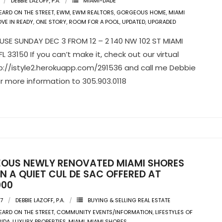
DEBBIE LAZOFF, P.A.
MIAMI-DADE
EARD ON THE STREET
,
EWM
,
EWM REALTORS
,
GORGEOUS HOME
,
MIAMI
VE IN READY
,
ONE STORY
,
ROOM FOR A POOL
,
UPDATED
,
UPGRADED
SE SUNDAY DEC 3 FROM 12 – 2 140 NW 102 ST MIAMI
L 33150 If you can’t make it, check out our virtual
tp://istyle2.herokuapp.com/291536 and call me Debbie
or more information to 305.903.0118
OUS NEWLY RENOVATED MIAMI SHORES
N A QUIET CUL DE SAC OFFERED AT
000
17
DEBBIE LAZOFF, P.A.
BUYING & SELLING REAL ESTATE
EARD ON THE STREET
,
COMMUNITY EVENTS/INFORMATION
,
LIFESTYLES OF
RIDA
,
LUXURY PROPERTIES
,
MIAMI
,
MIAMI SHORES