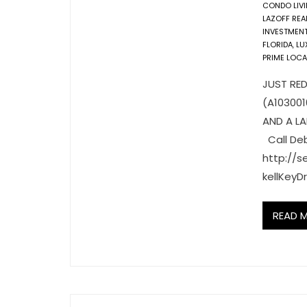
CONDO LIV
LAZOFF REA
INVESTMEN
FLORIDA
,
LU
PRIME LOCA
JUST RED
(A10300
AND A L
Call Deb
http://
kellKey
READ 