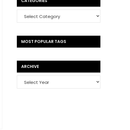
CATEGORIES
MOST POPULAR TAGS
ARCHIVE