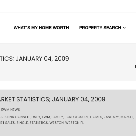
WHAT’S MY HOME WORTH
PROPERTY SEARCH
TICS; JANUARY 04, 2009
RKET STATISTICS; JANUARY 04, 2009
EWM NEWS
CRISTINA CONNELL
,
DAILY
,
EWM
,
FAMILY
,
FORECLOSURE
,
HOMES
,
JANUARY
,
MARKET
,
RT SALES
,
SINGLE
,
STATISTICS
,
WESTON
,
WESTON FL