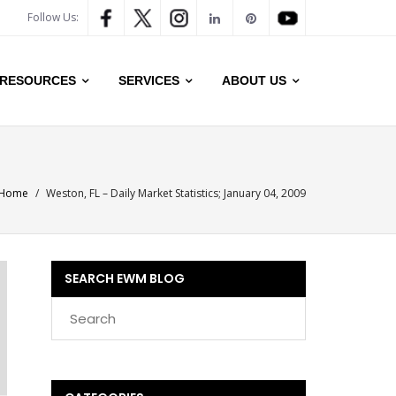
Follow Us:
RESOURCES
SERVICES
ABOUT US
Home
/
Weston, FL – Daily Market Statistics; January 04, 2009
SEARCH EWM BLOG