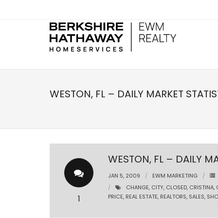
WESTON, FL – DAILY MARKET STATIS
WESTON, FL – DAILY MA
JAN 5, 2009
EWM MARKETING
CHANGE
,
CITY
,
CLOSED
,
CRISTINA
,
PRICE
,
REAL ESTATE
,
REALTORS
,
SALES
,
SHO
1