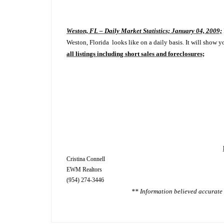
Weston, FL – Daily Market Statistics; January 04, 2009;
Weston, Florida looks like on a daily basis. It will show y
all listings including short sales and foreclosures;
Cristina Connell
EWM Realtors
(954) 274-3446
** Information believed accurate 