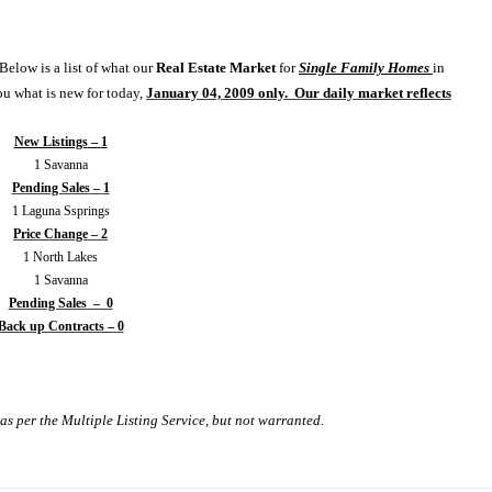
Below is a list of what our
Real Estate
Market
for
Single Family Homes
in
ou what is new for today,
January 04, 2009 only.
Our daily market reflects
New Listings
–
1
1
Savanna
Pending Sales
–
1
1
Laguna Ssprings
Price Change
–
2
1
North
Lakes
1
Savanna
Pending Sales – 0
Back up Contracts –
0
as per the Multiple Listing Service, but not warranted.