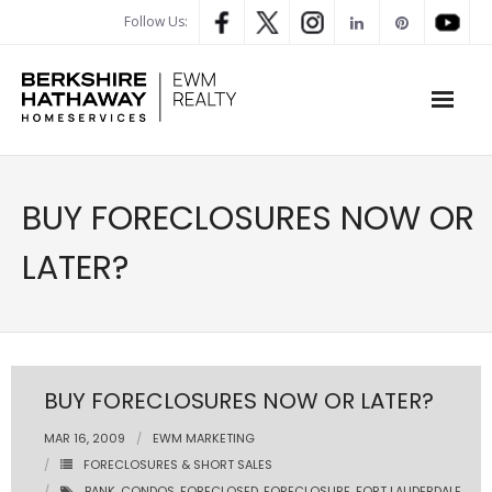
Follow Us:
WHAT’S MY HOME WORTH
BUY FORECLOSURES NOW OR
PROPERTY SEARCH
LATER?
- Map Search
- Rental Search
- Open House Search
BUY FORECLOSURES NOW OR LATER?
- Our Exclusive Listings
MAR 16, 2009
EWM MARKETING
FORECLOSURES & SHORT SALES
- Global Luxary Property Search
BANK
,
CONDOS
,
FORECLOSED
,
FORECLOSURE
,
FORT LAUDERDALE
,