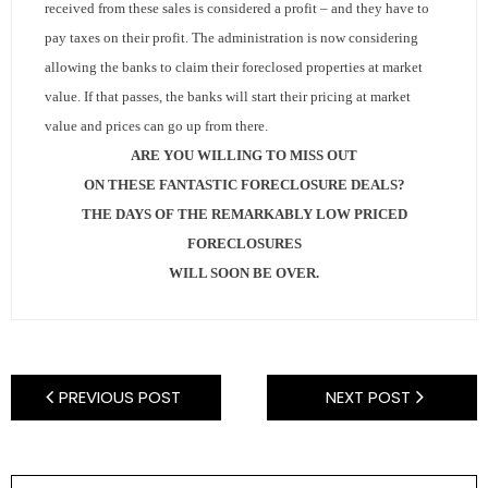
- Sunshine Kids Foundation
received from these sales is considered a profit – and they have to
pay taxes on their profit.
The administration is now considering
SERVICES
allowing the banks to claim their foreclosed properties at market
value.
If that passes, the banks will start their pricing at market
- Commercial Division
value and prices can go up from there.
- Relocation Services
ARE YOU WILLING TO MISS OUT
ON THESE FANTASTIC FORECLOSURE DEALS?
- Home Services of America
THE DAYS OF THE REMARKABLY LOW PRICED
FORECLOSURES
- Mortgage
WILL SOON BE OVER.
- Title & Closing Services
- HomeServices Insurance
PREVIOUS POST
NEXT POST
ABOUT US
- Become an Associate