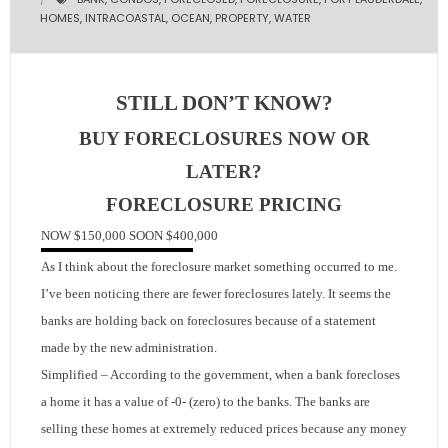
HOMES
,
INTRACOASTAL
,
OCEAN
,
PROPERTY
,
WATER
- Pre & Under Construction
- Commercial Listings
STILL DON’T KNOW?
RESOURCES
BUY FORECLOSURES NOW OR
LATER?
- Blog
FORECLOSURE
PRICING
- Community Guides
NOW
$150,000
SOON
$400,000
As I think about the foreclosure market something occurred to me.
- Market Reports
I’ve been noticing there are fewer foreclosures lately.
It seems the
- Market Insights
banks are holding
back on foreclosures because of a statement
made by the new administration.
- LifeStyles of South Florida
Simplified – According to the government, when a bank forecloses
a home it has a value of -0- (zero) to the banks.
The banks are
- Publications
selling these homes at extremely reduced prices because any money