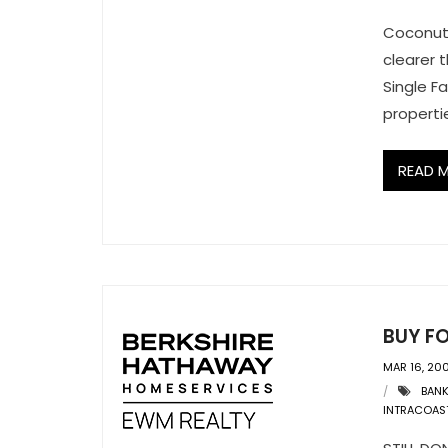
Coconut 
clearer 
Single F
properti
READ 
BUY F
MAR 16, 20
BAN
INTRACOAS