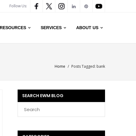
Follow Us:
RESOURCES
SERVICES
ABOUT US
Home
/
Posts Tagged:
bank
SEARCH EWM BLOG