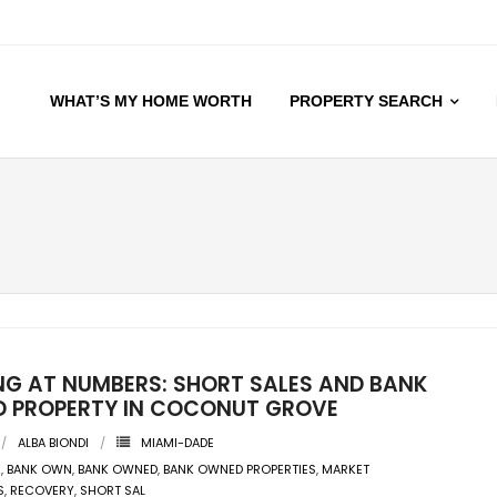
WHAT’S MY HOME WORTH
PROPERTY SEARCH
NG AT NUMBERS: SHORT SALES AND BANK
 PROPERTY IN COCONUT GROVE
ALBA BIONDI
MIAMI-DADE
K
,
BANK OWN
,
BANK OWNED
,
BANK OWNED PROPERTIES
,
MARKET
S
,
RECOVERY
,
SHORT SAL