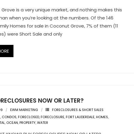
Grove is a very unique market, and nothing makes this
than when you’re looking at the numbers. Of the 146
amily Homes for sale in Coconut Grove, 7% of them (11
es) were Short Sale and only
MORE
ORECLOSURES NOW OR LATER?
09
EWM MARKETING
FORECLOSURES & SHORT SALES
K
,
CONDOS
,
FORECLOSED
,
FORECLOSURE
,
FORT LAUDERDALE
,
HOMES
,
TAL
,
OCEAN
,
PROPERTY
,
WATER