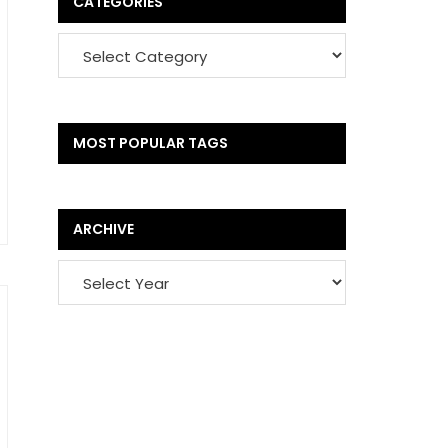
CATEGORIES
MOST POPULAR TAGS
ARCHIVE