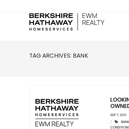
TAG ARCHIVES:
BANK
LOOKI
OWNED
SEP 7, 2011
BAN
CONDITION