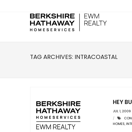
TAG ARCHIVES:
INTRACOASTAL
HEY B
JUL 1, 2009
CON
HOMES
,
IN