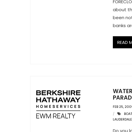
FORECLOS
about th
been not
banks ar
READ 
WATER
PARAD
FEB 25, 200
BOA
LAUDERDALE
Do you l