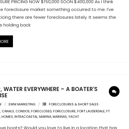
URE PRICING NOW $150,000 SOON $400,000 As I think
e foreclosure market something occurred to me. I’ve
icing there are fewer foreclosures lately. It seems the
e holding back
MORE
, WATER EVERYWHERE – A BOATER'S
ISE
9
EWM MARKETING
FORECLOSURES & SHORT SALES
T
,
CANALS
,
CONDOS
,
FORECLOSED
,
FORECLOSURE
,
FORT LAUDERDALE
,
FT
,
HOMES
,
INTRACOASTAL
,
MARINA
,
MARINAS
,
YACHT
ove boats? Would you love to live in a location that has