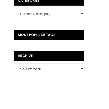
CATEGORIES
MOST POPULAR TAGS
ARCHIVE