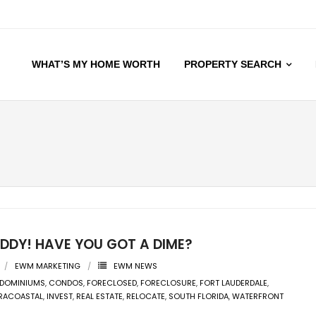
WHAT’S MY HOME WORTH
PROPERTY SEARCH
UDDY! HAVE YOU GOT A DIME?
EWM MARKETING
EWM NEWS
DOMINIUMS
,
CONDOS
,
FORECLOSED
,
FORECLOSURE
,
FORT LAUDERDALE
,
TRACOASTAL
,
INVEST
,
REAL ESTATE
,
RELOCATE
,
SOUTH FLORIDA
,
WATERFRONT