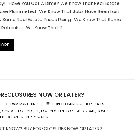
dy! Have You Got A Dime? We Know That Real Estate
Have Plummeted. We Know That Jobs Have Been Lost.
 Some Real Estate Prices Rising. We Know That Some
 Returning. We Know That If
MORE
ORECLOSURES NOW OR LATER?
09
EWM MARKETING
FORECLOSURES & SHORT SALES
K
,
CONDOS
,
FORECLOSED
,
FORECLOSURE
,
FORT LAUDERDALE
,
HOMES
,
TAL
,
OCEAN
,
PROPERTY
,
WATER
ON’T KNOW? BUY FORECLOSURES NOW OR LATER?