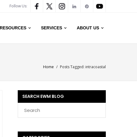
Follow Us:
RESOURCES
SERVICES
ABOUT US
Home
/
Posts Tagged:
intracoastal
SEARCH EWM BLOG