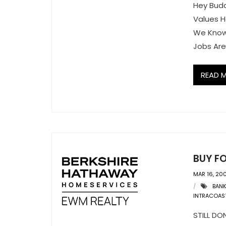
Hey Bud
Values 
We Know
Jobs Are
READ 
BUY F
MAR 16, 20
BAN
INTRACOAS
STILL D