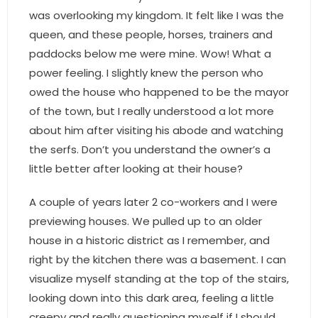
- Sunshine Kids Foundation
was overlooking my kingdom. It felt like I was the
queen, and these people, horses, trainers and
SERVICES
paddocks below me were mine. Wow! What a
- Commercial Division
power feeling. I slightly knew the person who
owed the house who happened to be the mayor
- Relocation Services
of the town, but I really understood a lot more
about him after visiting his abode and watching
- Home Services of America
the serfs. Don’t you understand the owner’s a
- Mortgage
little better after looking at their house?
- Title & Closing Services
A couple of years later 2 co-workers and I were
previewing houses. We pulled up to an older
- HomeServices Insurance
house in a historic district as I remember, and
right by the kitchen there was a basement. I can
ABOUT US
visualize myself standing at the top of the stairs,
looking down into this dark area, feeling a little
- Become an Associate
creepy and really questioning myself if I should