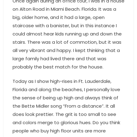
Once again during an office tour, I was in a house
on Alton Road in Miami Beach. Florida. It was a
big, older home, and it had a large, open
staircase with a banister, but in this instance I
could almost hear kids running up and down the
stairs. There was a lot of commotion, but it was
all very vibrant and happy. I kept thinking that a
large family had lived there and that was
probably the best match for the house.
Today as I show high-rises in Ft. Lauderdale,
Florida and along the beaches, I personally love
the sense of being up high and always think of
the Bette Midler song “From a distance”. It all
does look prettier. The grit is too small to see
and colors merge to glorious hues. Do you think
people who buy high floor units are more