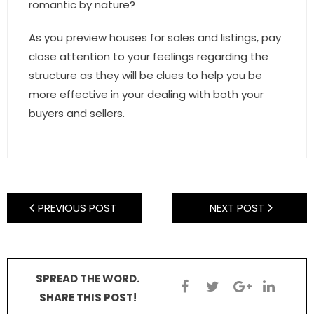
romantic by nature?
As you preview houses for sales and listings, pay
close attention to your feelings regarding the
structure as they will be clues to help you be
more effective in your dealing with both your
buyers and sellers.
PREVIOUS POST
NEXT POST
SPREAD THE WORD.
SHARE THIS POST!