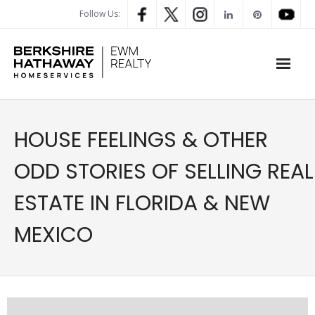
Follow Us:
WHAT’S MY HOME WORTH
HOUSE FEELINGS & OTHER
PROPERTY SEARCH
ODD STORIES OF SELLING REAL
- Map Search
ESTATE IN FLORIDA & NEW
- Rental Search
MEXICO
- Open House Search
- Our Exclusive Listings
- Global Luxary Property Search