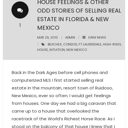
HOUSE FEELINGS & OTHER
ODD STORIES OF SELLING REAL
- Pre & Under Construction
ESTATE IN FLORIDA & NEW
- Commercial Listings
1
MEXICO
RESOURCES
MAR 29, 2010
ADMIN
EWM NEWS
BEACHES
,
CONDOS
,
FT LAUDERDALE
,
HIGH-RISES
,
HOUSE
,
INTUITION
,
NEW MEXICO
- Blog
- Community Guides
Back in the Dark Ages before cell phones and
- Market Reports
computerized MLS I first started selling real
estate in the mountain, resort town of Ruidoso,
- Market Insights
New Mexico, ever so often; I would get feelings
from houses. One day we had a big caravan that
- LifeStyles of South Florida
came up to a house that overlooked the
- Publications
racetrack of the World’s Richest Horse Race. As I
stood on the balcony of that house I knew that I