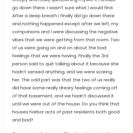
- Associate Roster
go down there. I wasn’t sure what I would find.
After a deep breath I finally did go down there
- Office Locations
and nothing happened except after we left, my
companions and I were discussing the negative
- Leadership Team
vibes that we were getting from that room. Two
of us were going on and on about the bad
feelings that we were having. Finally the 3rd
person said to quit talking about it because she
hadn’t sensed anything, and we were scaring
her. The odd part was that the two of us really
did have some really dreary feelings coming off
of that basement, and we hadn’t discussed it
until we were out of the house. Do you think that
houses harbor acts of past residents both good
and bad?