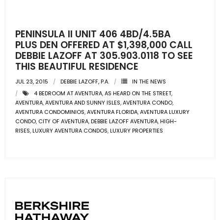
- Pre & Under Construction
PENINSULA II UNIT 406 4BD/4.5BA
- Commercial Listings
PLUS DEN OFFERED AT $1,398,000 CALL
DEBBIE LAZOFF AT 305.903.0118 TO SEE
RESOURCES
THIS BEAUTIFUL RESIDENCE
JUL 23, 2015
DEBBIE LAZOFF, P.A.
IN THE NEWS
- Blog
4 BEDROOM AT AVENTURA
,
AS HEARD ON THE STREET
,
AVENTURA
,
AVENTURA AND SUNNY ISLES
,
AVENTURA CONDO
,
- Community Guides
AVENTURA CONDOMINIOS
,
AVENTURA FLORIDA
,
AVENTURA LUXURY
CONDO
,
CITY OF AVENTURA
,
DEBBIE LAZOFF AVENTURA
,
HIGH-
RISES
,
LUXURY AVENTURA CONDOS
,
LUXURY PROPERTIES
- Market Reports
- Market Insights
- LifeStyles of South Florida
- Publications