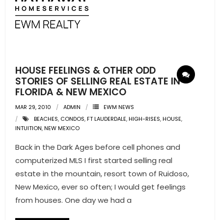
- Sunshine Kids Foundation
SERVICES
- Commercial Division
HOUSE FEELINGS & OTHER ODD
- Relocation Services
STORIES OF SELLING REAL ESTATE IN
FLORIDA & NEW MEXICO
- Home Services of America
MAR 29, 2010
ADMIN
EWM NEWS
- Mortgage
BEACHES
,
CONDOS
,
FT LAUDERDALE
,
HIGH-RISES
,
HOUSE
,
INTUITION
,
NEW MEXICO
- Title & Closing Services
Back in the Dark Ages before cell phones and
computerized MLS I first started selling real
- HomeServices Insurance
estate in the mountain, resort town of Ruidoso,
ABOUT US
New Mexico, ever so often; I would get feelings
from houses. One day we had a
- Become an Associate