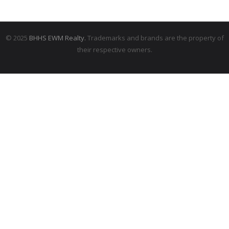
© 2025
BHHS EWM Realty.
Trademarks and brands are the property of
their respective owners.