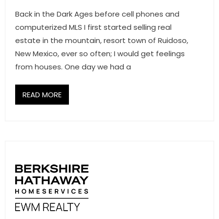
Back in the Dark Ages before cell phones and
computerized MLS I first started selling real
estate in the mountain, resort town of Ruidoso,
New Mexico, ever so often; I would get feelings
from houses. One day we had a
READ MORE