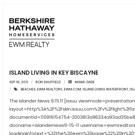
- Associate Roster
- Office Locations
- Leadership Team
ISLAND LIVING IN KEY BISCAYNE
SEP 16, 2011
RON SHUFFIELD
MIAMI-DADE
BEACHES
,
EWM REALTORS
,
EWM.COM
,
ISLAND LIVING WATERFRONT
,
IS
The Islander News 9.15.11 [issuu viewmode=presentation
layout=http%3A%2F%2Fskin.issuu.com%2Fv%2Flight%2Fla
documentid=110916154754-2003813a96334a93ad35be8
docname=islandernews9-15-11 username=ewmrealtor
loadinginfotext=%22the%20ewm%20page%22%20In%20Th