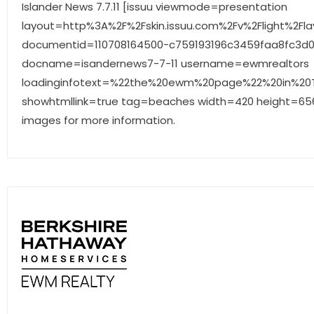
Islander News 7.7.11 [issuu viewmode=presentation
layout=http%3A%2F%2Fskin.issuu.com%2Fv%2Flight%2Fla
documentid=110708164500-c759193196c3459faa8fc3d
docname=isandernews7-7-11 username=ewmrealtors
loadinginfotext=%22the%20ewm%20page%22%20in%20Th
showhtmllink=true tag=beaches width=420 height=656 
images for more information.