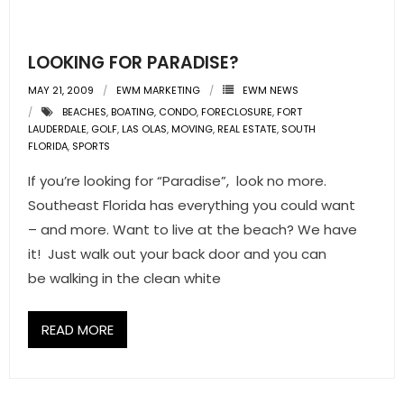
LOOKING FOR PARADISE?
MAY 21, 2009
EWM MARKETING
EWM NEWS
BEACHES
,
BOATING
,
CONDO
,
FORECLOSURE
,
FORT
LAUDERDALE
,
GOLF
,
LAS OLAS
,
MOVING
,
REAL ESTATE
,
SOUTH
FLORIDA
,
SPORTS
If you’re looking for “Paradise”, look no more.
Southeast Florida has everything you could want
– and more. Want to live at the beach? We have
it! Just walk out your back door and you can
be walking in the clean white
READ MORE