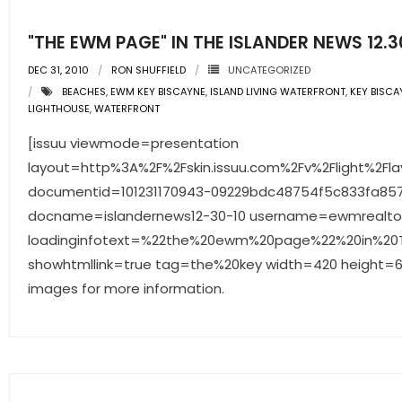
"THE EWM PAGE" IN THE ISLANDER NEWS 12.3
DEC 31, 2010
RON SHUFFIELD
UNCATEGORIZED
BEACHES
,
EWM KEY BISCAYNE
,
ISLAND LIVING WATERFRONT
,
KEY BISCA
LIGHTHOUSE
,
WATERFRONT
[issuu viewmode=presentation
layout=http%3A%2F%2Fskin.issuu.com%2Fv%2Flight%2Fla
documentid=101231170943-09229bdc48754f5c833fa85
docname=islandernews12-30-10 username=ewmrealto
loadinginfotext=%22the%20ewm%20page%22%20in%20Th
showhtmllink=true tag=the%20key width=420 height=65
images for more information.