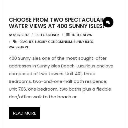
- Pre & Under Construction
CHOOSE FROM TWO SPECTACULAR
- Commercial Listings
WATER VIEWS AT 400 SUNNY ISLES!
NOV 16, 2017
REBECA REINER
IN THE NEWS
RESOURCES
BEACHES
,
LUXURY CONDOMINIUM
,
SUNNY ISLES
,
WATERFRONT
- Blog
400 Sunny Isles one of the most sought-after
- Community Guides
addresses in Sunny Isles Beach. Luxurious enclave
composed of two towers. Unit 401, three
- Market Reports
Bedrooms, two-and-one-half bath residence.
Unit 706, one bedroom, two baths plus a flexible
- Market Insights
den/office.walk to the beach or
- LifeStyles of South Florida
READ MORE
- Publications