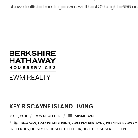
showhtmllink=true tag=ewm width=420 height=656 un
KEY BISCAYNE ISLAND LIVING
JUL 8, 2011
RON SHUFFIELD
MIAMI-DADE
BEACHES
,
EWM ISLAND LIVING
,
EWM KEY BISCAYNE
,
ISLANDER NEWS C
PROPERTIES
,
LIFESTYLES OF SOUTH FLORIDA
,
LIGHTHOUSE
,
WATERFRONT