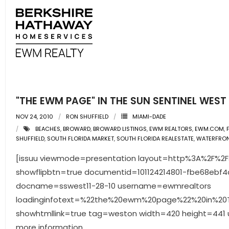
"THE EWM PAGE" IN THE SUN SENTINEL WEST 1
NOV 24, 2010
RON SHUFFIELD
MIAMI-DADE
BEACHES
,
BROWARD
,
BROWARD LISTINGS
,
EWM REALTORS
,
EWM.COM
,
SHUFFIELD
,
SOUTH FLORIDA MARKET
,
SOUTH FLORIDA REALESTATE
,
WATERFRO
[issuu viewmode=presentation layout=http%3A%2F%2Fsk
showflipbtn=true documentid=101124214801-fbe68ebf
docname=sswest11-28-10 username=ewmrealtors
loadinginfotext=%22the%20ewm%20page%22%20in%20T
showhtmllink=true tag=weston width=420 height=441 un
more information.