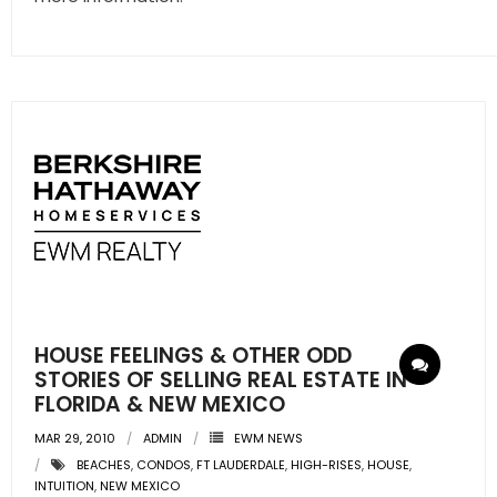
HOUSE FEELINGS & OTHER ODD
STORIES OF SELLING REAL ESTATE IN
FLORIDA & NEW MEXICO
MAR 29, 2010
ADMIN
EWM NEWS
BEACHES
,
CONDOS
,
FT LAUDERDALE
,
HIGH-RISES
,
HOUSE
,
INTUITION
,
NEW MEXICO