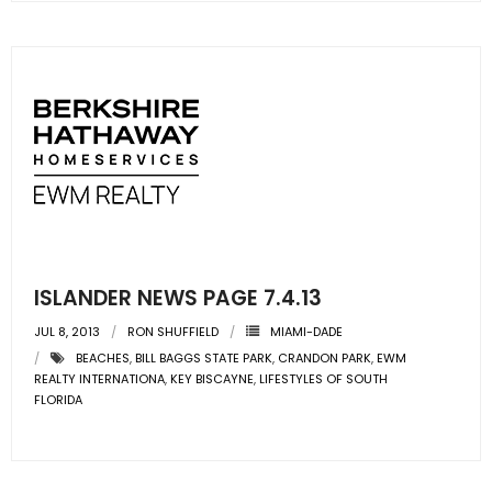
- Sunshine Kids Foundation
SERVICES
- Commercial Division
- Relocation Services
- Home Services of America
- Mortgage
ISLANDER NEWS PAGE 7.4.13
- Title & Closing Services
JUL 8, 2013
RON SHUFFIELD
MIAMI-DADE
- HomeServices Insurance
BEACHES
,
BILL BAGGS STATE PARK
,
CRANDON PARK
,
EWM
REALTY INTERNATIONA
,
KEY BISCAYNE
,
LIFESTYLES OF SOUTH
FLORIDA
ABOUT US
- Become an Associate