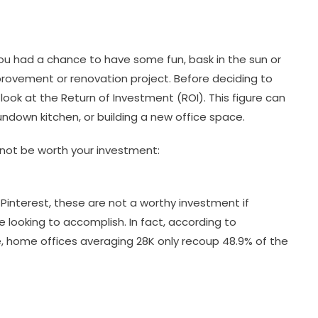
ou had a chance to have some fun, bask in the sun or
vement or renovation project. Before deciding to
ook at the Return of Investment (ROI). This figure can
down kitchen, or building a new office space.
ot be worth your investment:
Pinterest, these are not a worthy investment if
e looking to accomplish. In fact, according to
, home offices averaging 28K only recoup 48.9% of the