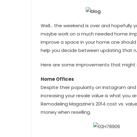
Well… the weekend is over and hopefully y
maybe work on a much needed home impro
improve a space in your home one should l
help you decide between updating that run
Here are some improvements that might n
Home Offices
Despite their popularity on Instagram and 
increasing your resale value is what you ar
Remodeling Magazine’s 2014 cost vs. value
money when reselling.