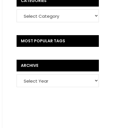
CATEGORIES
MOST POPULAR TAGS
ARCHIVE