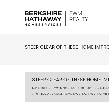
STEER CLEAR OF THESE HOME IMPR
STEER CLEAR OF THESE HOME I
SEP 8, 2014
EWM MARKETING
BUYING & SELLIN
DECOR
,
GARAGE
,
HOME INVESTING
,
INVESTING
,
MIS