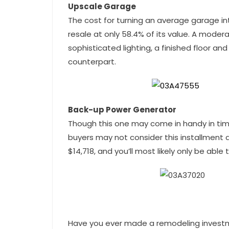
Upscale Garage
The cost for turning an average garage i
resale at only 58.4% of its value. A mod
sophisticated lighting, a finished floor an
counterpart.
Back-up Power Generator
Though this one may come in handy in time
buyers may not consider this installment a
$14,718, and you’ll most likely only be abl
Have you ever made a remodeling investm