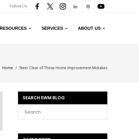
Follow Us:
RESOURCES
SERVICES
ABOUT US
Home
/
Steer Clear of These Home Improvement Mistakes
SEARCH EWM BLOG