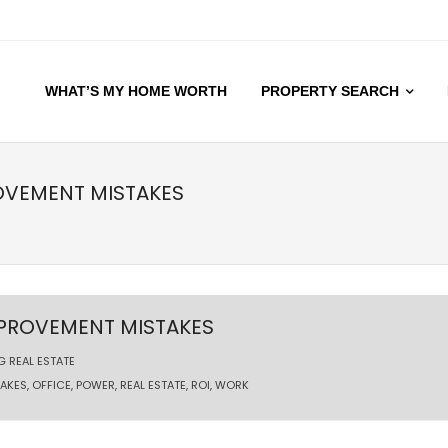
WHAT’S MY HOME WORTH
PROPERTY SEARCH
OVEMENT MISTAKES
MPROVEMENT MISTAKES
G REAL ESTATE
TAKES
,
OFFICE
,
POWER
,
REAL ESTATE
,
ROI
,
WORK