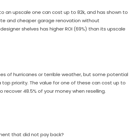
nto an upscale one can cost up to 82k, and has shown to
erate and cheaper garage renovation without
d designer shelves has higher ROI (69%) than its upscale
s of hurricanes or terrible weather, but some potential
 top priority. The value for one of these can cost up to
e to recover 48.5% of your money when reselling.
ent that did not pay back?