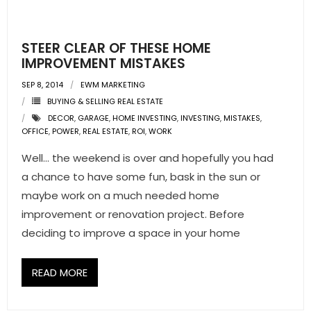
- Pre & Under Construction
STEER CLEAR OF THESE HOME
- Commercial Listings
IMPROVEMENT MISTAKES
SEP 8, 2014
EWM MARKETING
RESOURCES
BUYING & SELLING REAL ESTATE
DECOR
,
GARAGE
,
HOME INVESTING
,
INVESTING
,
MISTAKES
,
- Blog
OFFICE
,
POWER
,
REAL ESTATE
,
ROI
,
WORK
- Community Guides
Well… the weekend is over and hopefully you had
a chance to have some fun, bask in the sun or
- Market Reports
maybe work on a much needed home
improvement or renovation project. Before
- Market Insights
deciding to improve a space in your home
- LifeStyles of South Florida
READ MORE
- Publications