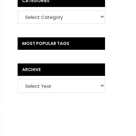
CATEGORIES
MOST POPULAR TAGS
ARCHIVE