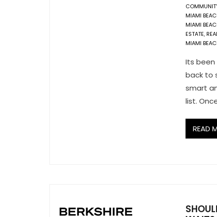
COMMUNIT
MIAMI BEA
MIAMI BEAC
ESTATE
,
REA
MIAMI BEA
Its been
back to s
smart an
list. Onc
READ 
SHOUL