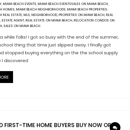
Y
,
MIAMI BEACH EVENTS
,
MIAMI BEACH EVENTSSALES ON MIAMI BEACH
,
CH HOMES
,
MIAMI BEACH NEIGHBORHOODS
,
MIAMI BEACH PROPERTIES
,
H REAL ESTATE
,
MLS
,
NEIGHBORHOOD
,
PROPERTIES ON MIAMI BEACH
,
REAL
L ESTATE AGENT
,
REAL ESTATE ON MIAMI BEACH
,
RELOCATION CONDOS ON
CH
,
SALES ON MIAMI BEACH
 a while folks! I got so busy with the end of the summer,
chool thing that time just slipped away. I finally got
d stopped buying everything on the the school supply
e I discovered
MORE
D FIRST-TIME HOME BUYERS BUY NOW OR