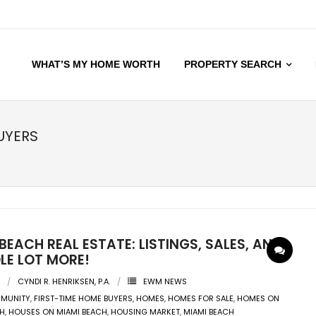
WHAT’S MY HOME WORTH
PROPERTY SEARCH
UYERS
BEACH REAL ESTATE: LISTINGS, SALES, AND
LE LOT MORE!
CYNDI R. HENRIKSEN, P.A.
EWM NEWS
MUNITY
,
FIRST-TIME HOME BUYERS
,
HOMES
,
HOMES FOR SALE
,
HOMES ON
CH
,
HOUSES ON MIAMI BEACH
,
HOUSING MARKET
,
MIAMI BEACH