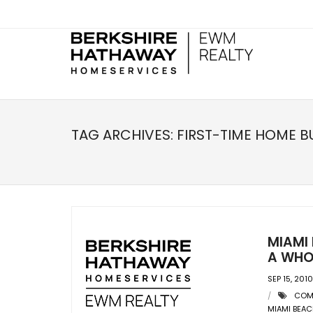
TAG ARCHIVES:
FIRST-TIME HOME B
MIAMI 
A WHO
SEP 15, 2010
COM
MIAMI BEA