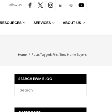
Follow Us:
RESOURCES
SERVICES
ABOUT US
Home
/
Posts Tagged:
First-Time Home Buyers
SEARCH EWM BLOG