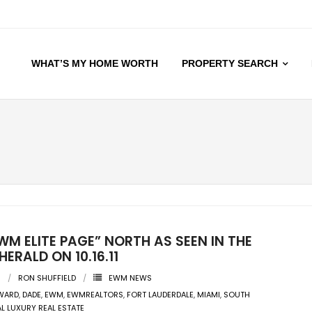
WHAT’S MY HOME WORTH
PROPERTY SEARCH
WM ELITE PAGE” NORTH AS SEEN IN THE
HERALD ON 10.16.11
1
RON SHUFFIELD
EWM NEWS
WARD
,
DADE
,
EWM
,
EWMREALTORS
,
FORT LAUDERDALE
,
MIAMI
,
SOUTH
AL LUXURY REAL ESTATE