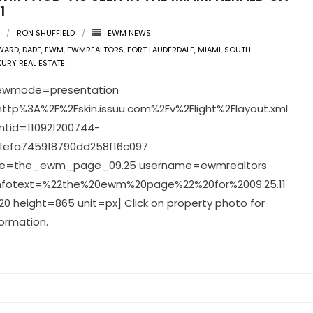
1
RON SHUFFIELD
EWM NEWS
WARD
,
DADE
,
EWM
,
EWMREALTORS
,
FORT LAUDERDALE
,
MIAMI
,
SOUTH
XURY REAL ESTATE
viewmode=presentation
ttp%3A%2F%2Fskin.issuu.com%2Fv%2Flight%2Flayout.xml
tid=110921200744-
1efa745918790dd258f16c097
e=the_ewm_page_09.25 username=ewmrealtors
infotext=%22the%20ewm%20page%22%20for%2009.25.11
0 height=865 unit=px] Click on property photo for
ormation.