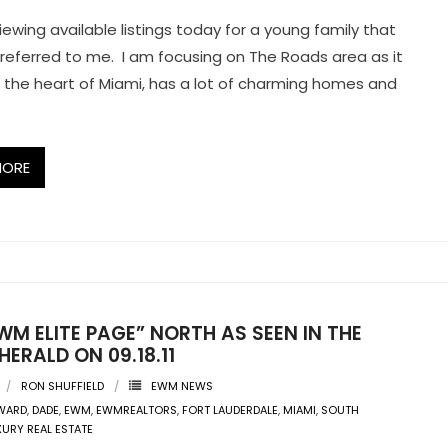
iewing available listings today for a young family that
 referred to me. I am focusing on The Roads area as it
 in the heart of Miami, has a lot of charming homes and
MORE
WM ELITE PAGE” NORTH AS SEEN IN THE
HERALD ON 09.18.11
RON SHUFFIELD
EWM NEWS
WARD
,
DADE
,
EWM
,
EWMREALTORS
,
FORT LAUDERDALE
,
MIAMI
,
SOUTH
XURY REAL ESTATE