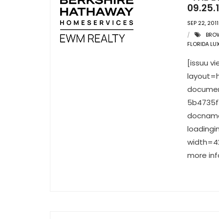
09.25.1
SEP 22, 2011
BRO
FLORIDA LU
[issuu 
layout=h
documen
5b4735f
docnam
loading
width=42
more inf