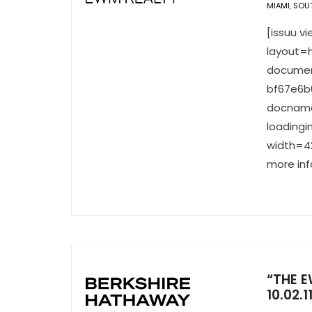
MIAMI
,
SOUT
[issuu 
layout=h
documen
bf67e6b
docname
loading
width=42
more inf
“THE E
10.02.1