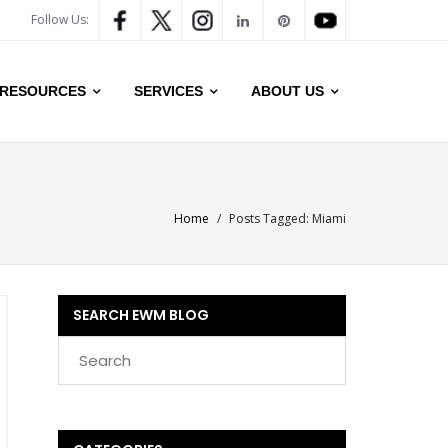
Follow Us:
RESOURCES
SERVICES
ABOUT US
Home
/
Posts Tagged:
Miami
SEARCH EWM BLOG