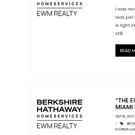
I was rev
was just
is right
still
READ 
“THE E
MIAMI 
SEP 15, 2011
BRO
FLOIRDA LU