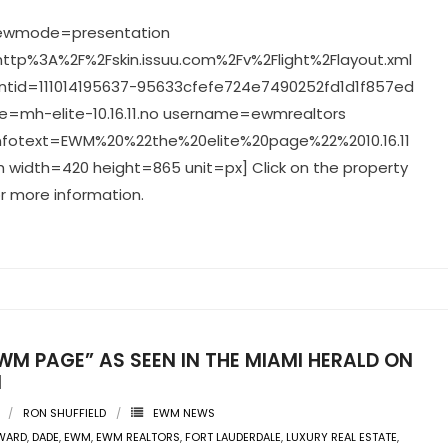
viewmode=presentation
ttp%3A%2F%2Fskin.issuu.com%2Fv%2Flight%2Flayout.xml
tid=111014195637-95633cfefe724e7490252fd1d1f857ed
=mh-elite-10.16.11.no username=ewmrealtors
infotext=EWM%20%22the%20elite%20page%22%2010.16.11
 width=420 height=865 unit=px] Click on the property
r more information.
WM PAGE” AS SEEN IN THE MIAMI HERALD ON
1
RON SHUFFIELD
EWM NEWS
WARD
,
DADE
,
EWM
,
EWM REALTORS
,
FORT LAUDERDALE
,
LUXURY REAL ESTATE
,