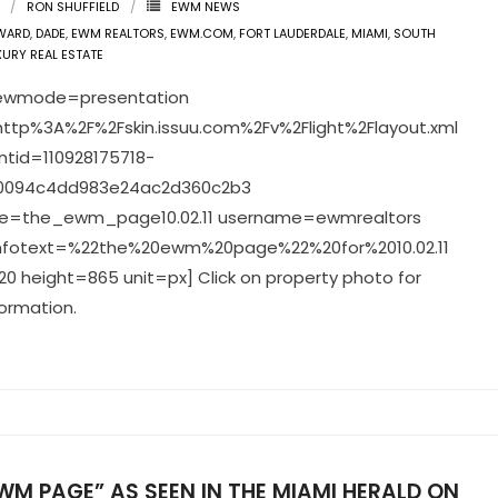
RON SHUFFIELD
EWM NEWS
WARD
,
DADE
,
EWM REALTORS
,
EWM.COM
,
FORT LAUDERDALE
,
MIAMI
,
SOUTH
XURY REAL ESTATE
viewmode=presentation
ttp%3A%2F%2Fskin.issuu.com%2Fv%2Flight%2Flayout.xml
tid=110928175718-
0094c4dd983e24ac2d360c2b3
=the_ewm_page10.02.11 username=ewmrealtors
infotext=%22the%20ewm%20page%22%20for%2010.02.11
0 height=865 unit=px] Click on property photo for
ormation.
WM PAGE” AS SEEN IN THE MIAMI HERALD ON