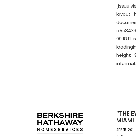
[issuu 
layout=h
documen
a5c3439
09.18.11
loadingi
height=8
informat
“THE E
MIAMI 
SEP 15, 2011