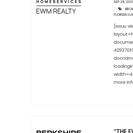
SEP 29, 2011
BRO
FLORIDA LU
[issuu 
layout=h
documen
429370f
docname
loading
width=42
more inf
“THE E