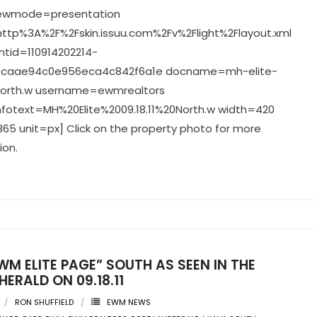
viewmode=presentation
ttp%3A%2F%2Fskin.issuu.com%2Fv%2Flight%2Flayout.xml
tid=110914202214-
caae94c0e956eca4c842f6a1e docname=mh-elite-
-north.w username=ewmrealtors
nfotext=MH%20Elite%2009.18.11%20North.w width=420
65 unit=px] Click on the property photo for more
ion.
WM ELITE PAGE” SOUTH AS SEEN IN THE
HERALD ON 09.18.11
RON SHUFFIELD
EWM NEWS