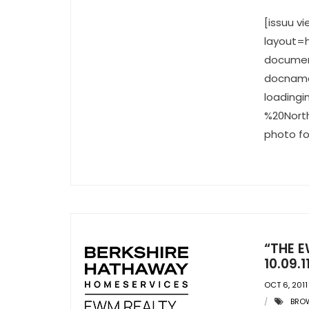
[issuu 
layout=h
documen
docname
loading
%20North
photo fo
“THE E
10.09.1
OCT 6, 2011
BRO