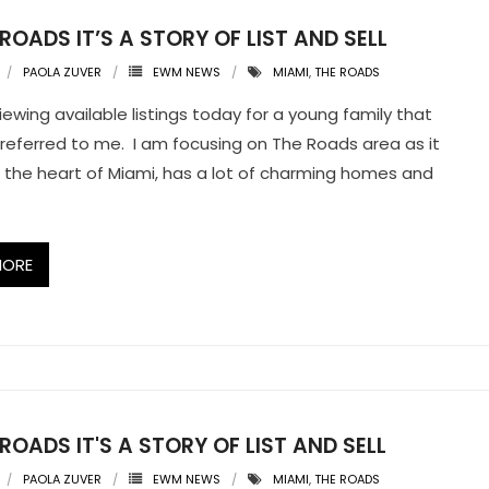
 ROADS IT’S A STORY OF LIST AND SELL
PAOLA ZUVER
EWM NEWS
MIAMI
,
THE ROADS
iewing available listings today for a young family that
 referred to me. I am focusing on The Roads area as it
 in the heart of Miami, has a lot of charming homes and
MORE
 ROADS IT'S A STORY OF LIST AND SELL
PAOLA ZUVER
EWM NEWS
MIAMI
,
THE ROADS