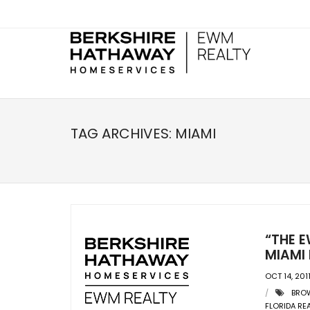
TAG ARCHIVES:
MIAMI
“THE E
MIAMI 
OCT 14, 201
BRO
FLORIDA RE