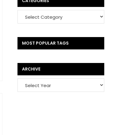
CATEGORIES
MOST POPULAR TAGS
ARCHIVE