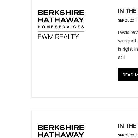
IN THE
SEP 21, 2011
I was rev
was just
is right
still
READ 
IN THE
SEP 21, 2011