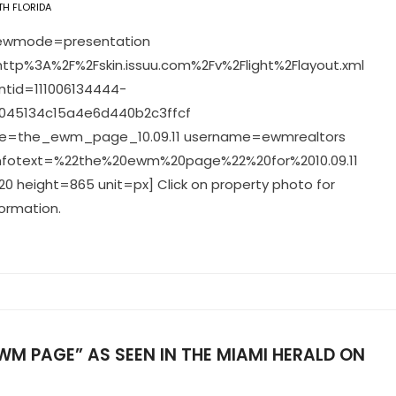
H FLORIDA
viewmode=presentation
ttp%3A%2F%2Fskin.issuu.com%2Fv%2Flight%2Flayout.xml
tid=111006134444-
045134c15a4e6d440b2c3ffcf
=the_ewm_page_10.09.11 username=ewmrealtors
infotext=%22the%20ewm%20page%22%20for%2010.09.11
0 height=865 unit=px] Click on property photo for
ormation.
WM PAGE” AS SEEN IN THE MIAMI HERALD ON
1