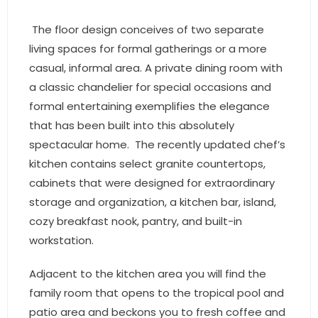
- Associate Roster
The floor design conceives of two separate
- Office Locations
living spaces for formal gatherings or a more
casual, informal area. A private dining room with
- Leadership Team
a classic chandelier for special occasions and
formal entertaining exemplifies the elegance
that has been built into this absolutely
spectacular home. The recently updated chef’s
kitchen contains select granite countertops,
cabinets that were designed for extraordinary
storage and organization, a kitchen bar, island,
cozy breakfast nook, pantry, and built-in
workstation.
Adjacent to the kitchen area you will find the
family room that opens to the tropical pool and
patio area and beckons you to fresh coffee and