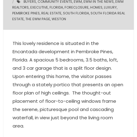
BUYERS
,
COMMUNITY EVENTS
,
EWM
,
EWM IN THE NEWS
,
EWM
REALTORS
,
EXECUTIVE
,
FLORIDA
,
FORECLOSURE
,
HOMES
,
LUXURY
,
- Pre & Under Construction
PEMBROKE PINES
,
REAL ESTATE
,
SOUTH FLORIDA
,
SOUTH FLORIDA REAL
ESTATE
,
THE EWM PAGE
,
WESTON
- Commercial Listings
RESOURCES
This lovely residence is situated in the
Encantada development in Pembroke Pines,
- Blog
Florida. A spacious 5 bedrooms, 3.5 baths, loft,
and 3 car garage that is a split floor design.
- Community Guides
Upon entering this home, the visitor passes
- Market Reports
through a stately portico that presents an open
floor plan of high ceilings. The thought-out
- Market Insights
placement of floor-to-ceiling windows frame
the serene, picturesque pool and cascading
- LifeStyles of South Florida
waterfall, in view just beyond the living room
- Publications
area.