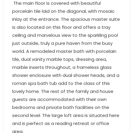
- Sunshine Kids Foundation
The main floor is covered with beautiful
porcelain tile laid on the diagonal, with mosaic
SERVICES
inlay at the entrance. The spacious master suite
is also located on this floor and offers a tray
- Commercial Division
ceiling and marvelous view to the sparkling pool
- Relocation Services
just outside, truly a pure haven from the busy
world. A remodeled master bath with porcelain
- Home Services of America
tile, dual vanity marble tops, dressing area,
marble inserts throughout, a frameless glass
- Mortgage
shower enclosure with dual shower heads, and a
roman spa bath tub add to the class of this
- Title & Closing Services
lovely home. The rest of the family and house
- HomeServices Insurance
guests are accommodated with their own
bedrooms and private bath facilities on the
ABOUT US
second level. The large loft area is situated here
and is perfect as a reading retreat or office
- Become an Associate
area.