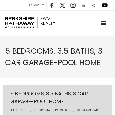
Follow Us:
WHAT’S MY HOME WORTH
5 BEDROOMS, 3.5 BATHS, 3
PROPERTY SEARCH
CAR GARAGE-POOL HOME
- Map Search
- Rental Search
- Open House Search
5 BEDROOMS, 3.5 BATHS, 3 CAR
GARAGE-POOL HOME
- Our Exclusive Listings
JUL 25, 2013
SHERRY MALTZ ROSSBACH
MIAMI-DADE
- Global Luxary Property Search