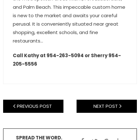
and Palm Beach. This impeccable custom home
is new to the market and awaits your careful
perusal. It is conveniently situated near great
shopping, excellent schools, and fine
restaurants…
Call Kathy at 954-263-5094 or Sherry 954-
205-5556
PREVIOUS POST
NEXT POST
SPREAD THE WORD.