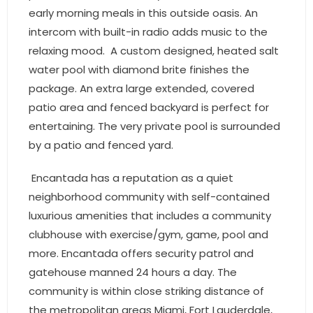
early morning meals in this outside oasis. An
intercom with built-in radio adds music to the
relaxing mood. A custom designed, heated salt
water pool with diamond brite finishes the
package. An extra large extended, covered
patio area and fenced backyard is perfect for
entertaining. The very private pool is surrounded
by a patio and fenced yard.
Encantada has a reputation as a quiet
neighborhood community with self-contained
luxurious amenities that includes a community
clubhouse with exercise/gym, game, pool and
more. Encantada offers security patrol and
gatehouse manned 24 hours a day. The
community is within close striking distance of
the metropolitan areas Miami, Fort Lauderdale,