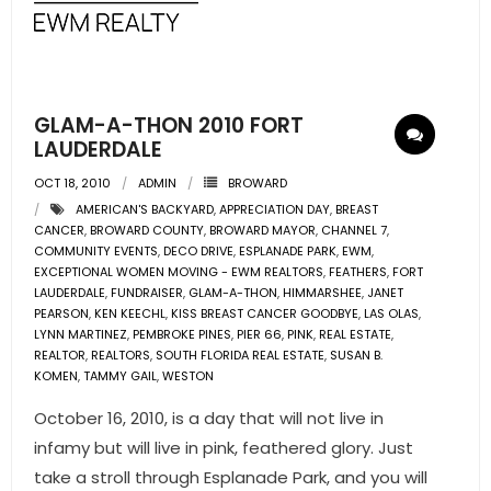
- Pre & Under Construction
- Commercial Listings
GLAM-A-THON 2010 FORT
RESOURCES
LAUDERDALE
OCT 18, 2010
ADMIN
BROWARD
- Blog
AMERICAN'S BACKYARD
,
APPRECIATION DAY
,
BREAST
CANCER
,
BROWARD COUNTY
,
BROWARD MAYOR
,
CHANNEL 7
,
- Community Guides
COMMUNITY EVENTS
,
DECO DRIVE
,
ESPLANADE PARK
,
EWM
,
EXCEPTIONAL WOMEN MOVING - EWM REALTORS
,
FEATHERS
,
FORT
LAUDERDALE
- Market Reports
,
FUNDRAISER
,
GLAM-A-THON
,
HIMMARSHEE
,
JANET
PEARSON
,
KEN KEECHL
,
KISS BREAST CANCER GOODBYE
,
LAS OLAS
,
LYNN MARTINEZ
,
PEMBROKE PINES
,
PIER 66
,
PINK
,
REAL ESTATE
,
- Market Insights
REALTOR
,
REALTORS
,
SOUTH FLORIDA REAL ESTATE
,
SUSAN B.
KOMEN
,
TAMMY GAIL
,
WESTON
- LifeStyles of South Florida
October 16, 2010, is a day that will not live in
- Publications
infamy but will live in pink, feathered glory. Just
take a stroll through Esplanade Park, and you will