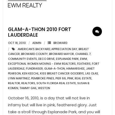
- Pre & Under Construction
- Commercial Listings
GLAM-A-THON 2010 FORT
RESOURCES
LAUDERDALE
OCT 18, 2010
ADMIN
BROWARD
- Blog
AMERICAN'S BACKYARD
,
APPRECIATION DAY
,
BREAST
CANCER
,
BROWARD COUNTY
,
BROWARD MAYOR
,
CHANNEL 7
,
- Community Guides
COMMUNITY EVENTS
,
DECO DRIVE
,
ESPLANADE PARK
,
EWM
,
EXCEPTIONAL WOMEN MOVING - EWM REALTORS
,
FEATHERS
,
FORT
LAUDERDALE
- Market Reports
,
FUNDRAISER
,
GLAM-A-THON
,
HIMMARSHEE
,
JANET
PEARSON
,
KEN KEECHL
,
KISS BREAST CANCER GOODBYE
,
LAS OLAS
,
LYNN MARTINEZ
,
PEMBROKE PINES
,
PIER 66
,
PINK
,
REAL ESTATE
,
- Market Insights
REALTOR
,
REALTORS
,
SOUTH FLORIDA REAL ESTATE
,
SUSAN B.
KOMEN
,
TAMMY GAIL
,
WESTON
- LifeStyles of South Florida
October 16, 2010, is a day that will not live in
- Publications
infamy but will live in pink, feathered glory. Just
take a stroll through Esplanade Park, and you will