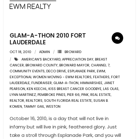
- Pre & Under Construction
- Commercial Listings
GLAM-A-THON 2010 FORT
RESOURCES
LAUDERDALE
OCT 18, 2010
ADMIN
BROWARD
- Blog
AMERICAN'S BACKYARD
,
APPRECIATION DAY
,
BREAST
CANCER
,
BROWARD COUNTY
,
BROWARD MAYOR
,
CHANNEL 7
,
- Community Guides
COMMUNITY EVENTS
,
DECO DRIVE
,
ESPLANADE PARK
,
EWM
,
EXCEPTIONAL WOMEN MOVING - EWM REALTORS
,
FEATHERS
,
FORT
LAUDERDALE
- Market Reports
,
FUNDRAISER
,
GLAM-A-THON
,
HIMMARSHEE
,
JANET
PEARSON
,
KEN KEECHL
,
KISS BREAST CANCER GOODBYE
,
LAS OLAS
,
LYNN MARTINEZ
,
PEMBROKE PINES
,
PIER 66
,
PINK
,
REAL ESTATE
,
- Market Insights
REALTOR
,
REALTORS
,
SOUTH FLORIDA REAL ESTATE
,
SUSAN B.
KOMEN
,
TAMMY GAIL
,
WESTON
- LifeStyles of South Florida
October 16, 2010, is a day that will not live in
- Publications
infamy but will live in pink, feathered glory. Just
take a stroll through Esplanade Park, and you will