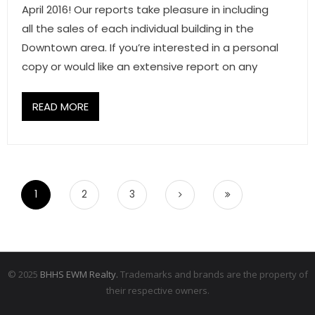
April 2016! Our reports take pleasure in including
all the sales of each individual building in the
Downtown area. If you’re interested in a personal
copy or would like an extensive report on any
READ MORE
1
2
3
© 2025
BHHS EWM Realty.
Trademarks and brands are the property of
their respective owners.