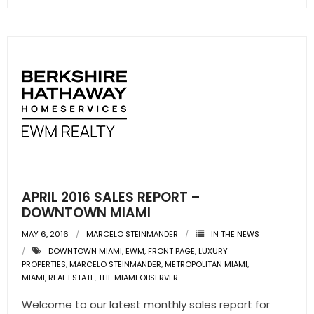
APRIL 2016 SALES REPORT –
DOWNTOWN MIAMI
MAY 6, 2016
MARCELO STEINMANDER
IN THE NEWS
DOWNTOWN MIAMI
,
EWM
,
FRONT PAGE
,
LUXURY
PROPERTIES
,
MARCELO STEINMANDER
,
METROPOLITAN MIAMI
,
MIAMI
,
REAL ESTATE
,
THE MIAMI OBSERVER
Welcome to our latest monthly sales report for