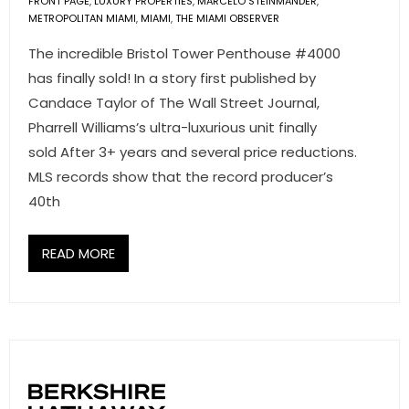
FRONT PAGE
,
LUXURY PROPERTIES
,
MARCELO STEINMANDER
,
METROPOLITAN MIAMI
,
MIAMI
,
THE MIAMI OBSERVER
The incredible Bristol Tower Penthouse #4000
has finally sold! In a story first published by
Candace Taylor of The Wall Street Journal,
Pharrell Williams’s ultra-luxurious unit finally
sold After 3+ years and several price reductions.
MLS records show that the record producer’s
40th
READ MORE