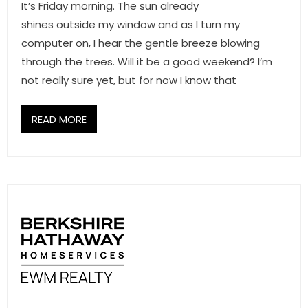
It’s Friday morning. The sun already
shines outside my window and as I turn my
computer on, I hear the gentle breeze blowing
through the trees. Will it be a good weekend? I’m
not really sure yet, but for now I know that
READ MORE