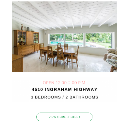
- Associate Roster
- Office Locations
- Leadership Team