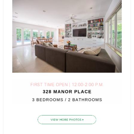
- Sunshine Kids Foundation
SERVICES
- Commercial Division
- Relocation Services
- Home Services of America
- Mortgage
- Title & Closing Services
- HomeServices Insurance
ABOUT US
- Become an Associate