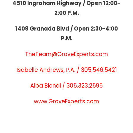
4510 Ingraham Highway / Open 12:00-
2:00 P.M.
1409 Granada Blvd / Open 2:30-4:00
P.M.
TheTeam@GroveExperts.com
Isabelle Andrews, P.A. / 305.546.5421
Alba Biondi / 305.323.2595
www.GroveExperts.com