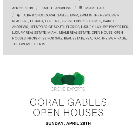
APR 26, 2019
ISABELLE ANDREWS
MIAMI-DADE
- Pre & Under Construction
ALBA BIONDI
,
CORAL GABLES
,
EWM
,
EWM IN THE NEWS
,
EWM
REALTORS
,
FLORIDA
,
FOR SALE
,
GROVE EXPERTS
,
HOMES
,
ISABELLE
- Commercial Listings
ANDREWS
,
LIFESTYLES OF SOUTH FLORIDA
,
LUXURY
,
LUXURY PROPERTIES
,
LUXURY REAL ESTATE
,
MIAMI
,
MIAMI REAL ESTATE
,
OPEN HOUSE
,
OPEN
HOUSES
,
PROPERTIES FOR SALE
,
REAL ESTATE
,
REALTOR
,
THE EWM PAGE
,
RESOURCES
THE GROVE EXPERTS
- Blog
- Community Guides
- Market Reports
- Market Insights
- LifeStyles of South Florida
- Publications