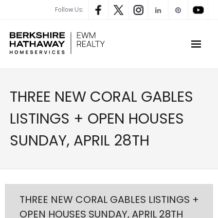
Follow Us:
WHAT’S MY HOME WORTH
THREE NEW CORAL GABLES
PROPERTY SEARCH
LISTINGS + OPEN HOUSES
- Map Search
SUNDAY, APRIL 28TH
- Rental Search
- Open House Search
- Our Exclusive Listings
THREE NEW CORAL GABLES LISTINGS +
OPEN HOUSES SUNDAY, APRIL 28TH
- Global Luxary Property Search