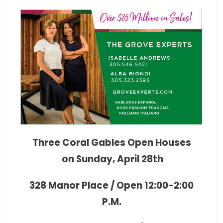
Three Coral Gables Open Houses
on Sunday, April 28th
328 Manor Place / Open 12:00-2:00
P.M.