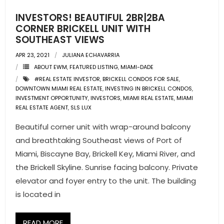
INVESTORS! BEAUTIFUL 2BR|2BA
- Pre & Under Construction
CORNER BRICKELL UNIT WITH
SOUTHEAST VIEWS
- Commercial Listings
APR 23, 2021
JULIANA ECHAVARRIA
RESOURCES
ABOUT EWM
,
FEATURED LISTING
,
MIAMI-DADE
#REAL ESTATE INVESTOR
,
BRICKELL CONDOS FOR SALE
,
- Blog
DOWNTOWN MIAMI REAL ESTATE
,
INVESTING IN BRICKELL CONDOS
,
INVESTMENT OPPORTUNITY
,
INVESTORS
,
MIAMI REAL ESTATE
,
MIAMI
REAL ESTATE AGENT
,
SLS LUX
- Community Guides
Beautiful corner unit with wrap-around balcony
- Market Reports
and breathtaking Southeast views of Port of
Miami, Biscayne Bay, Brickell Key, Miami River, and
- Market Insights
the Brickell Skyline. Sunrise facing balcony. Private
elevator and foyer entry to the unit. The building
- LifeStyles of South Florida
is located in
- Publications
READ MORE