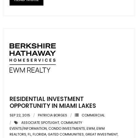
- Sunshine Kids Foundation
SERVICES
- Commercial Division
- Relocation Services
- Home Services of America
- Mortgage
- Title & Closing Services
RESIDENTIAL INVESTMENT
- HomeServices Insurance
OPPORTUNITY IN MIAMI LAKES
ABOUT US
SEP 22, 2015
PATRICIA BORGES
COMMERCIAL
ASSOCIATE SPOTLIGHT
,
COMMUNITY
EVENTS/INFORMATION
,
CONDO INVESTMENTS
,
EWM
,
EWM
- Become an Associate
REALTORS
,
FL
,
FLORIDA
,
GATED COMMUNITIES
,
GREAT INVESTMENT
,