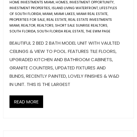
HOME INVESTMENTS MIAMI
,
HOMES
,
INVESTMENT OPPORTUNITY
,
- Associate Roster
INVESTMENT PROPERTIES
,
ISLAND LIVING WATERFRONT
,
LIFESTYLES
OF SOUTH FLORIDA
,
MIAMI
,
MIAMI LAKES
,
MIAMI REAL ESTATE
,
- Office Locations
PROPERTIES FOR SALE
,
REAL ESTATE
,
REAL ESTATE INVESTMENTS
MIAMI
,
REALTOR
,
REALTORS
,
SHORT SALE SUNRISE REALTORS
,
SOUTH FLORIDA
,
SOUTH FLORIDA REAL ESTATE
,
THE EWM PAGE
- Leadership Team
BEAUTIFUL 2 BED 2 BATH MODEL UNIT WITH VAULTED
CEILINGS & VIEW TO POOL. FEATURES TILE FLOORS,
UPGRADED KITCHEN AND BATHROOM CABINETS,
GRANITE COUNTERS, UPDATED FIXTURES AND
BLINDS, RECENTLY PAINTED, LOVELY FINISHES & W&D
IN UNIT. THIS IS THE LARGEST
READ MORE