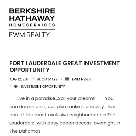
FORT LAUDERDALE GREAT INVESTMENT
OPPORTUNITY
AUG 12, 2011
ALICIA MAYZ
EWM NEWS
INVESTMENT OPPORTUNITY
Live in a paradise…Sail your dream!!! You
can dream on it, but also make it a reality…..live
one of the most exclusive neighborhood in Fort
Lauderdale, with easy ocean access, overnight in
The Bahamas,