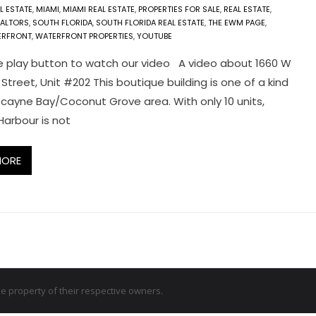
L ESTATE
,
MIAMI
,
MIAMI REAL ESTATE
,
PROPERTIES FOR SALE
,
REAL ESTATE
,
EALTORS
,
SOUTH FLORIDA
,
SOUTH FLORIDA REAL ESTATE
,
THE EWM PAGE
,
ERFRONT
,
WATERFRONT PROPERTIES
,
YOUTUBE
e play button to watch our video A video about 1660 W
Street, Unit #202 This boutique building is one of a kind
iscayne Bay/Coconut Grove area. With only 10 units,
arbour is not
MORE
 property of their respective owners.