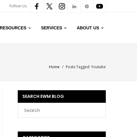
Follow Us:
RESOURCES
SERVICES
ABOUT US
Home
/
Posts Tagged:
Youtube
SEARCH EWM BLOG