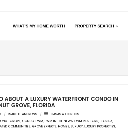
WHAT’S MY HOME WORTH
PROPERTY SEARCH
EO ABOUT A LUXURY WATERFRONT CONDO IN
UT GROVE, FLORIDA
8
ISABELLE ANDREWS
CASAS & CONDOS
ONUT GROVE
,
CONDO
,
EWM
,
EWM IN THE NEWS
,
EWM REALTORS
,
FLORIDA
,
ATED COMMUNITIES
,
GROVE EXPERTS
,
HOMES
,
LUXURY
,
LUXURY PROPERTIES
,