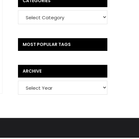
CATEGORIES
MOST POPULAR TAGS
ARCHIVE