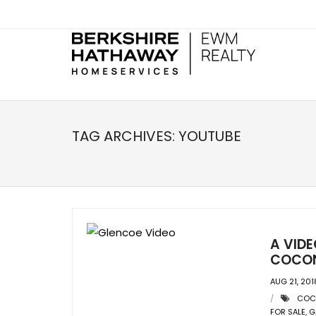
TAG ARCHIVES:
YOUTUBE
A VID
COCON
AUG 21, 201
COC
FOR SALE
,
G