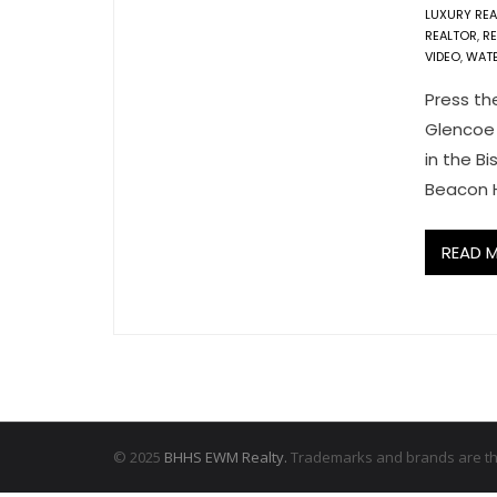
LUXURY REA
REALTOR
,
R
VIDEO
,
WAT
Press th
Glencoe 
in the B
Beacon H
READ 
© 2025
BHHS EWM Realty.
Trademarks and brands are the