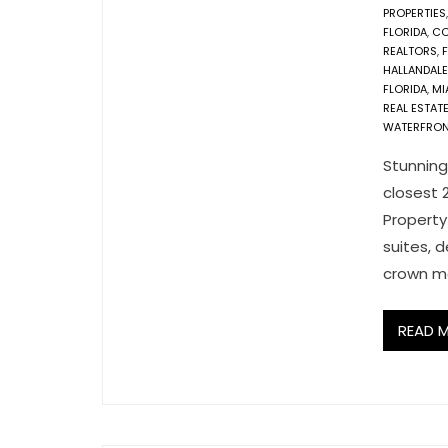
PROPERTIES
FLORIDA
,
CO
REALTORS
,
F
HALLANDAL
FLORIDA
,
MI
REAL ESTAT
WATERFRON
Stunning
closest 
Property
suites, d
crown mo
READ 