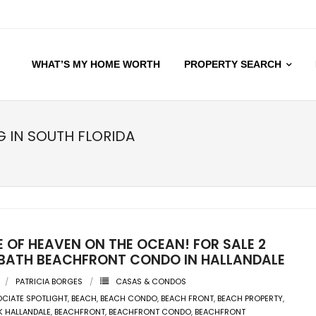
WHAT’S MY HOME WORTH
PROPERTY SEARCH
G IN SOUTH FLORIDA
E OF HEAVEN ON THE OCEAN! FOR SALE 2
2 BATH BEACHFRONT CONDO IN HALLANDALE
PATRICIA BORGES
CASAS & CONDOS
CIATE SPOTLIGHT
,
BEACH
,
BEACH CONDO
,
BEACH FRONT
,
BEACH PROPERTY
,
K HALLANDALE
,
BEACHFRONT
,
BEACHFRONT CONDO
,
BEACHFRONT