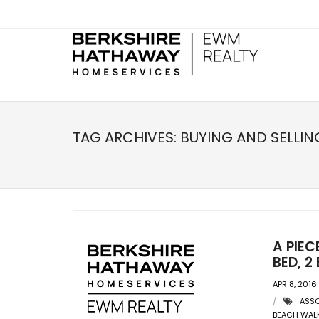
TAG ARCHIVES:
BUYING AND SELLIN
A PIEC
BED, 
APR 8, 2016
ASSO
BEACH WAL