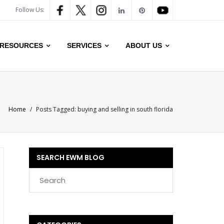
Follow Us:
RESOURCES
SERVICES
ABOUT US
Home
/
Posts Tagged:
buying and selling in south florida
SEARCH EWM BLOG