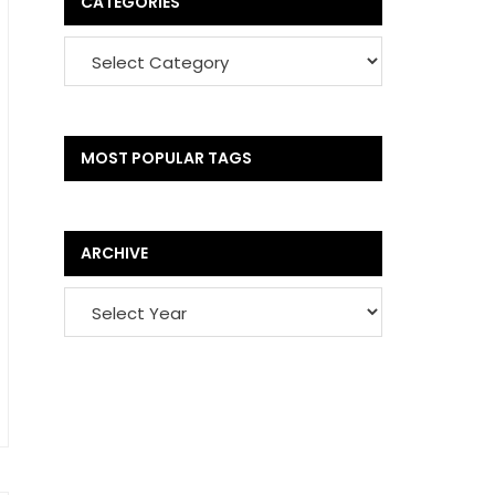
CATEGORIES
MOST POPULAR TAGS
ARCHIVE