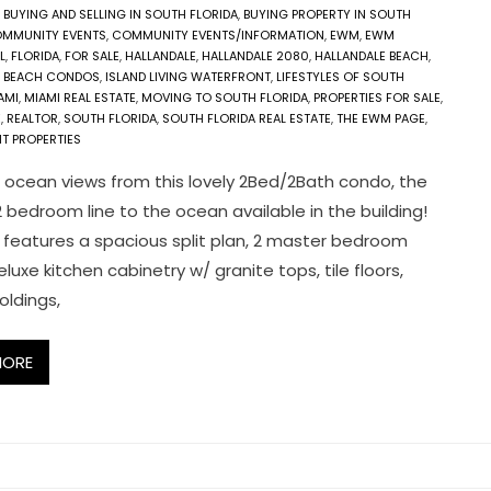
,
BUYING AND SELLING IN SOUTH FLORIDA
,
BUYING PROPERTY IN SOUTH
MMUNITY EVENTS
,
COMMUNITY EVENTS/INFORMATION
,
EWM
,
EWM
L
,
FLORIDA
,
FOR SALE
,
HALLANDALE
,
HALLANDALE 2080
,
HALLANDALE BEACH
,
E BEACH CONDOS
,
ISLAND LIVING WATERFRONT
,
LIFESTYLES OF SOUTH
AMI
,
MIAMI REAL ESTATE
,
MOVING TO SOUTH FLORIDA
,
PROPERTIES FOR SALE
,
E
,
REALTOR
,
SOUTH FLORIDA
,
SOUTH FLORIDA REAL ESTATE
,
THE EWM PAGE
,
T PROPERTIES
 ocean views from this lovely 2Bed/2Bath condo, the
2 bedroom line to the ocean available in the building!
 features a spacious split plan, 2 master bedroom
eluxe kitchen cabinetry w/ granite tops, tile floors,
ldings,
MORE