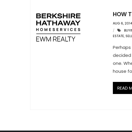
HOW TO
AUG 6, 201
BUYI
ESTATE
,
SEL
Perhaps 
decided 
one. Whe
house fo
READ 