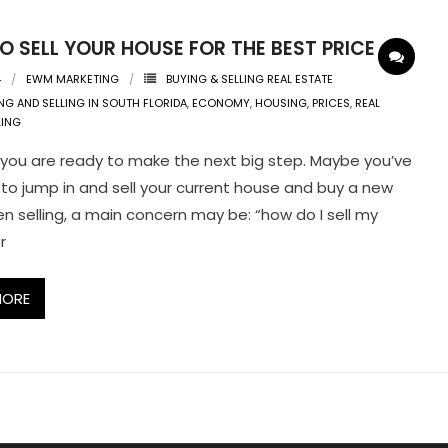
 SELL YOUR HOUSE FOR THE BEST PRICE
4
EWM MARKETING
BUYING & SELLING REAL ESTATE
NG AND SELLING IN SOUTH FLORIDA
,
ECONOMY
,
HOUSING
,
PRICES
,
REAL
LING
you are ready to make the next big step. Maybe you’ve
to jump in and sell your current house and buy a new
n selling, a main concern may be: “how do I sell my
r
MORE