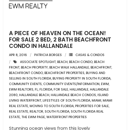
- Pre & Under Construction
- Commercial Listings
A PIECE OF HEAVEN ON THE OCEAN!
RESOURCES
FOR SALE 2 BED, 2 BATH BEACHFRONT
CONDO IN HALLANDALE
- Blog
APR 8, 2016
PATRICIA BORGES
CASAS & CONDOS
ASSOCIATE SPOTLIGHT
,
BEACH
,
BEACH CONDO
,
BEACH
- Community Guides
FRONT
,
BEACH PROPERTY
,
BEACH WALK HALLANDALE
,
BEACHFRONT
,
BEACHFRONT CONDO
,
BEACHFRONT PROPERTIES
,
BUYING AND
- Market Reports
SELLING IN SOUTH FLORIDA
,
BUYING PROPERTY IN SOUTH FLORIDA
,
COMMUNITY EVENTS
,
COMMUNITY EVENTS/INFORMATION
,
EWM
,
EWM REALTORS
,
FL
,
FLORIDA
,
FOR SALE
,
HALLANDALE
,
HALLANDALE
- Market Insights
2080
,
HALLANDALE BEACH
,
HALLANDALE BEACH CONDOS
,
ISLAND
LIVING WATERFRONT
,
LIFESTYLES OF SOUTH FLORIDA
,
MIAMI
,
MIAMI
- LifeStyles of South Florida
REAL ESTATE
,
MOVING TO SOUTH FLORIDA
,
PROPERTIES FOR SALE
,
REAL ESTATE
,
REALTOR
,
SOUTH FLORIDA
,
SOUTH FLORIDA REAL
ESTATE
,
THE EWM PAGE
,
WATERFRONT PROPERTIES
- Publications
Stunning ocean views from this lovely