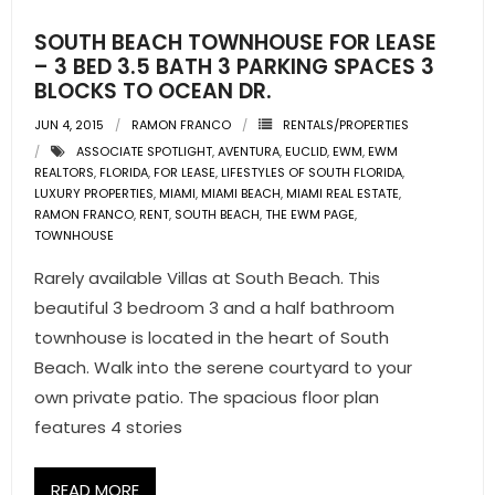
SOUTH BEACH TOWNHOUSE FOR LEASE
– 3 BED 3.5 BATH 3 PARKING SPACES 3
BLOCKS TO OCEAN DR.
JUN 4, 2015
RAMON FRANCO
RENTALS/PROPERTIES
ASSOCIATE SPOTLIGHT
,
AVENTURA
,
EUCLID
,
EWM
,
EWM
REALTORS
,
FLORIDA
,
FOR LEASE
,
LIFESTYLES OF SOUTH FLORIDA
,
LUXURY PROPERTIES
,
MIAMI
,
MIAMI BEACH
,
MIAMI REAL ESTATE
,
RAMON FRANCO
,
RENT
,
SOUTH BEACH
,
THE EWM PAGE
,
TOWNHOUSE
Rarely available Villas at South Beach. This
beautiful 3 bedroom 3 and a half bathroom
townhouse is located in the heart of South
Beach. Walk into the serene courtyard to your
own private patio. The spacious floor plan
features 4 stories
READ MORE