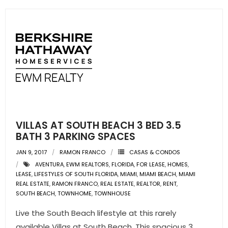
- Sunshine Kids Foundation
SERVICES
- Commercial Division
- Relocation Services
- Home Services of America
- Mortgage
VILLAS AT SOUTH BEACH 3 BED 3.5
BATH 3 PARKING SPACES
- Title & Closing Services
JAN 9, 2017
RAMON FRANCO
CASAS & CONDOS
AVENTURA
,
EWM REALTORS
,
FLORIDA
,
FOR LEASE
,
HOMES
,
- HomeServices Insurance
LEASE
,
LIFESTYLES OF SOUTH FLORIDA
,
MIAMI
,
MIAMI BEACH
,
MIAMI
REAL ESTATE
,
RAMON FRANCO
,
REAL ESTATE
,
REALTOR
,
RENT
,
ABOUT US
SOUTH BEACH
,
TOWNHOME
,
TOWNHOUSE
Live the South Beach lifestyle at this rarely
- Become an Associate
available Villas at South Beach. This spacious 3