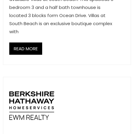
- Associate Roster
bedroom 3 and a half bath townhouse is
located 3 blocks form Ocean Drive. Villas at
- Office Locations
South Beach is an exclusive boutique complex
with
- Leadership Team
READ MORE