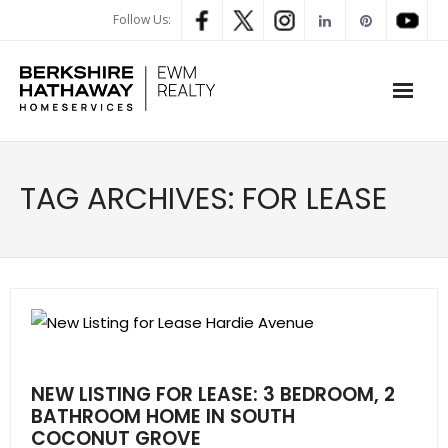
Follow Us:
WHAT’S MY HOME WORTH
TAG ARCHIVES:
FOR LEASE
PROPERTY SEARCH
- Map Search
- Rental Search
- Open House Search
NEW LISTING FOR LEASE: 3 BEDROOM, 2
- Our Exclusive Listings
BATHROOM HOME IN SOUTH
COCONUT GROVE
- Global Luxary Property Search