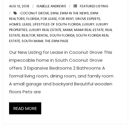
AUG 13, 2018
ISABELLE ANDREWS
FEATURED LISTING
- Pre & Under Construction
COCONUT GROVE
,
EWM
,
EWM IN THE NEWS
,
EWM
REALTORS
,
FLORIDA
,
FOR LEASE
,
FOR RENT
,
GROVE EXPERTS
,
HOMES
,
- Commercial Listings
LEASE
,
LIFESTYLES OF SOUTH FLORIDA
,
LUXURY
,
LUXURY
PROPERTIES
,
LUXURY REAL ESTATE
,
MIAMI
,
MIAMI REAL ESTATE
,
REAL
ESTATE
,
REALTOR
,
RENTAL
,
SOUTH FLORIDA
,
SOUTH FLORIDA REAL
RESOURCES
ESTATE
,
SOUTH MIAMI
,
THE EWM PAGE
- Blog
Our New Listing for Lease in Coconut Grove This
impeccable home in South Coconut Grove
- Community Guides
offers 3 Expansive Bedrooms 2 Bathrooms A
formal living room, dining room, and family room
- Market Reports
A small garage and backyard Beautiful wooden
floors Pets are
- Market Insights
- LifeStyles of South Florida
READ MORE
- Publications